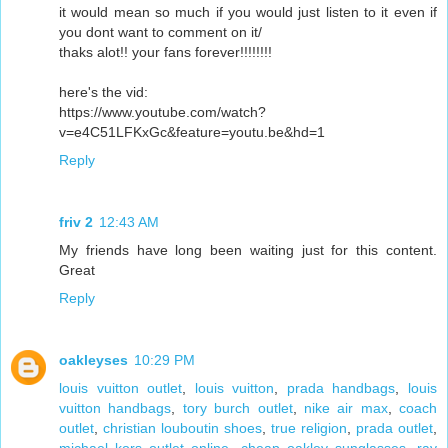
it would mean so much if you would just listen to it even if
you dont want to comment on it/
thaks alot!! your fans forever!!!!!!!!
here's the vid:
https://www.youtube.com/watch?
v=e4C51LFKxGc&feature=youtu.be&hd=1
Reply
friv 2
12:43 AM
My friends have long been waiting just for this content.
Great
Reply
oakleyses
10:29 PM
louis vuitton outlet
,
louis vuitton
,
prada handbags
,
louis
vuitton handbags
,
tory burch outlet
,
nike air max
,
coach
outlet
,
christian louboutin shoes
,
true religion
,
prada outlet
,