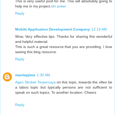
This is very useful post for me. This will absolutely going to
help me in my project.
idn poker
Reply
Mobile Application Development Company
12:19 AM
Wow, Very effective tips. Thanks for sharing this wonderful
and helpful material.
This is such a great resource that you are providing. I love
seeing this blog resource.
Reply
mantapjiwa
1:30 AM
Agen Sbobet Terpercaya
on this topic, towards the often be
a taboo topic but typically persons are not sufficient to
speak on such topics. To another location. Cheers
Reply