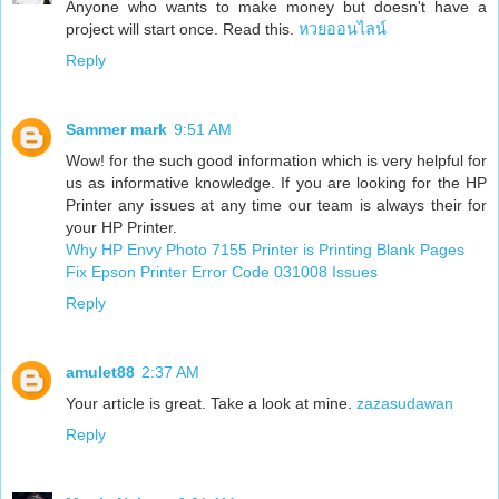
Anyone who wants to make money but doesn't have a
project will start once. Read this.
หวยออนไลน์
Reply
Sammer mark
9:51 AM
Wow! for the such good information which is very helpful for
us as informative knowledge. If you are looking for the HP
Printer any issues at any time our team is always their for
your HP Printer.
Why HP Envy Photo 7155 Printer is Printing Blank Pages
Fix Epson Printer Error Code 031008 Issues
Reply
amulet88
2:37 AM
Your article is great. Take a look at mine.
zazasudawan
Reply