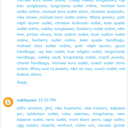
michael kors outlet online
,
cheap oakley sunglasses
,
ray
ban sunglasses
,
longchamp outlet online
,
michael kors
outlet online
,
michael kors outlet store
,
christian louboutin
,
nike shoes
,
michael kors outlet online
,
tiffany jewelry
,
polo
ralph lauren outlet
,
christian louboutin outlet
,
kate spade
outlet online
,
oakley sunglasses
,
burberry outlet online
,
nike
free
,
jordan shoes
,
louis vuitton outlet
,
louis vuitton outlet
online
,
burberry outlet online
,
kate spade handbags
,
michael kors outlet online
,
polo ralph lauren
,
gucci
handbags
,
ray ban outlet
,
true religion outlet
,
longchamp
handbags
,
oakley vault
,
longchamp outlet
,
coach purses
,
chanel handbags
,
michael kors outlet
,
coach outlet store
online
,
tiffany and co jewelry
,
nike air max
,
coach outlet
,
red
bottom shoes
Reply
oakleyses
10:32 PM
p90x workout
,
ghd
,
nike huarache
,
nike trainers
,
babyliss
pro
,
lululemon outlet
,
rolex watches
,
longchamp
,
new
balance outlet
,
vans outlet
,
mont blanc pens
,
uggs outlet
,
ugg soldes
,
insanity workout
,
roshe run
,
canada goose