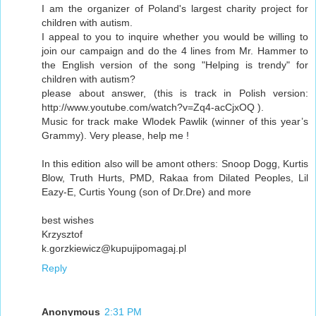
I am the organizer of Poland's largest charity project for
children with autism.
I appeal to you to inquire whether you would be willing to
join our campaign and do the 4 lines from Mr. Hammer to
the English version of the song "Helping is trendy" for
children with autism?
please about answer, (this is track in Polish version:
http://www.youtube.com/watch?v=Zq4-acCjxOQ ).
Music for track make Wlodek Pawlik (winner of this year’s
Grammy). Very please, help me !
In this edition also will be amont others: Snoop Dogg, Kurtis
Blow, Truth Hurts, PMD, Rakaa from Dilated Peoples, Lil
Eazy-E, Curtis Young (son of Dr.Dre) and more
best wishes
Krzysztof
k.gorzkiewicz@kupujipomagaj.pl
Reply
Anonymous
2:31 PM