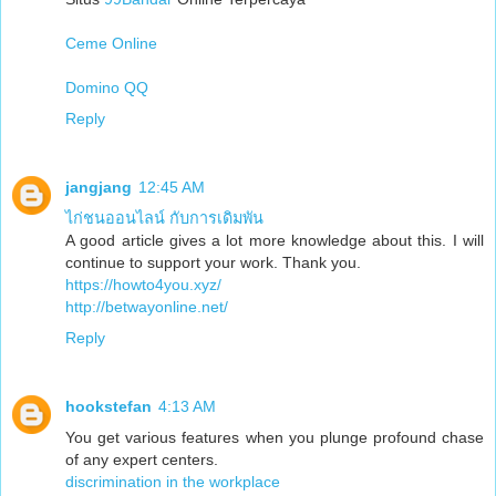
Ceme Online
Domino QQ
Reply
jangjang
12:45 AM
ไก่ชนออนไลน์ กับการเดิมพัน
A good article gives a lot more knowledge about this. I will
continue to support your work. Thank you.
https://howto4you.xyz/
http://betwayonline.net/
Reply
hookstefan
4:13 AM
You get various features when you plunge profound chase
of any expert centers.
discrimination in the workplace