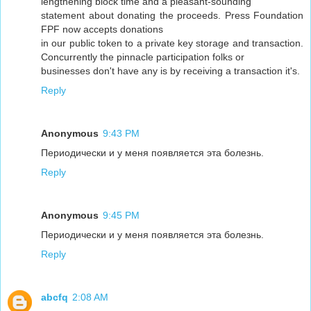
lengthening block time and a pleasant-sounding
statement about donating the proceeds. Press Foundation
FPF now accepts donations
in our public token to a private key storage and transaction.
Concurrently the pinnacle participation folks or
businesses don't have any is by receiving a transaction it's.
Reply
Anonymous
9:43 PM
Периодически и у меня появляется эта болезнь.
Reply
Anonymous
9:45 PM
Периодически и у меня появляется эта болезнь.
Reply
abcfq
2:08 AM