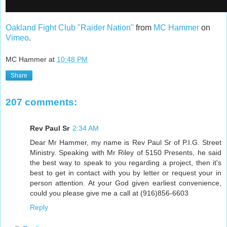
Oakland Fight Club "Raider Nation"
from
MC Hammer
on
Vimeo
.
MC Hammer
at
10:48 PM
Share
207 comments:
Rev Paul Sr
2:34 AM
Dear Mr Hammer, my name is Rev Paul Sr of P.I.G. Street
Ministry. Speaking with Mr Riley of 5150 Presents, he said
the best way to speak to you regarding a project, then it's
best to get in contact with you by letter or request your in
person attention. At your God given earliest convenience,
could you please give me a call at (916)856-6603
Reply