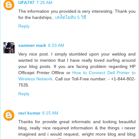
UFA747
7:26 AM
The information you provided is very interesting. Thank you
for the hardships..
เคล็ดไม่ลับ 5 วิธี
Reply
sammer mark
6:33 AM
Very nice post. I simply stumbled upon your weblog and
wanted to mention that I have really loved surfing around
your blog posts. If you are facing problem regarding HP
Officejet Printer Offline or
How to Connect Dell Printer to
Wireless Network
. Call our Toll-Free number: - +1-844-802-
7535.
Reply
ravi kumar
6:15 AM
Thanks for provide great informatic and looking beautiful
blog, really nice required information & the things i never
imagined and i would request, wright more blog and blog