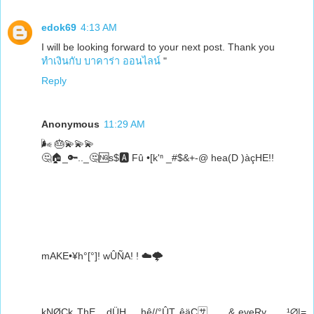
edok69
4:13 AM
I will be looking forward to your next post. Thank you
ทำเงินกับ บาคาร่า ออนไลน์
"
Reply
Anonymous
11:29 AM
🌬️ 🎂💫💫💫
🤔🏠_🔑.._🤔🆖s$🅰️ Fû •[k'ⁿ _#$&+-@ hea(D )àçHE!!
mAKE•¥h°[°]! wÛÑA! ! ☁️🌩️
kNØCk ThE__dÜH_ _hê//°ÛT êäÇ🈂️ __ & eveRy.._.. ¹∅|=