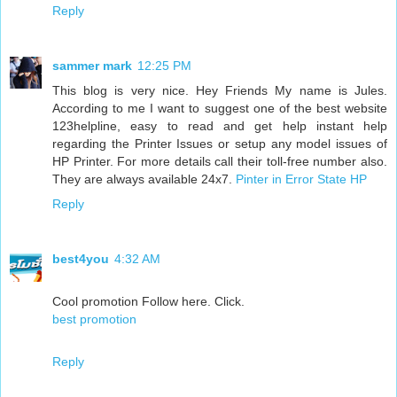
Reply
sammer mark
12:25 PM
This blog is very nice. Hey Friends My name is Jules.
According to me I want to suggest one of the best website
123helpline, easy to read and get help instant help
regarding the Printer Issues or setup any model issues of
HP Printer. For more details call their toll-free number also.
They are always available 24x7.
Pinter in Error State HP
Reply
best4you
4:32 AM
Cool promotion Follow here. Click.
best promotion
Reply