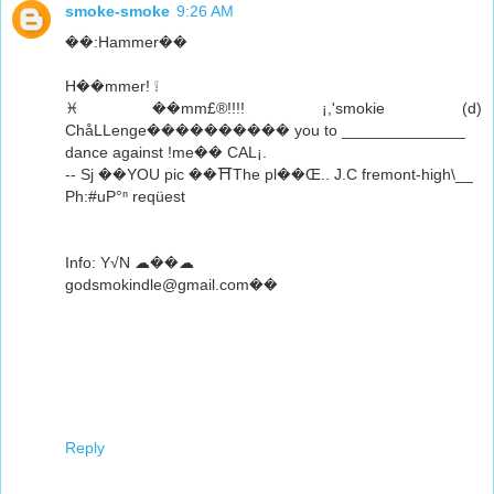
smoke-smoke
9:26 AM
��:Hammer��
H��mmer! ❕
♓��mm£®!!!! ¡,'smokie (d)
ChåLLenge���������� you to ______________
dance against !me�� CAL¡.
-- Sj ��YOU pic ��⛩The pl��Œ.. J.C fremont-high\__
Ph:#uP°ⁿ reqüest
Info: Y√N ☁��☁
godsmokindle@gmail.com��
Reply