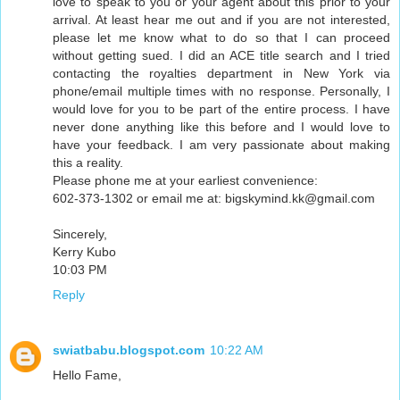
love to speak to you or your agent about this prior to your
arrival. At least hear me out and if you are not interested,
please let me know what to do so that I can proceed
without getting sued. I did an ACE title search and I tried
contacting the royalties department in New York via
phone/email multiple times with no response. Personally, I
would love for you to be part of the entire process. I have
never done anything like this before and I would love to
have your feedback. I am very passionate about making
this a reality.
Please phone me at your earliest convenience:
602-373-1302 or email me at: bigskymind.kk@gmail.com
Sincerely,
Kerry Kubo
10:03 PM
Reply
swiatbabu.blogspot.com
10:22 AM
Hello Fame,