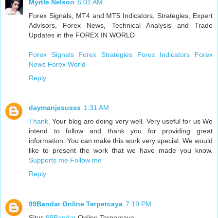
Myrtle Nelson
6:01 AM
Forex Signals, MT4 and MT5 Indicators, Strategies, Expert
Advisors, Forex News, Technical Analysis and Trade
Updates in the FOREX IN WORLD
Forex Signals
Forex Strategies
Forex Indicators
Forex
News
Forex World
Reply
daymanjesusss
1:31 AM
Thank.
Your blog are doing very well. Very useful for us We
intend to follow and thank you for providing great
information. You can make this work very special. We would
like to present the work that we have made you know.
Supports me
Follow me
Reply
99Bandar Online Terpercaya
7:19 PM
Situs
99Bandar
Online Terpercaya