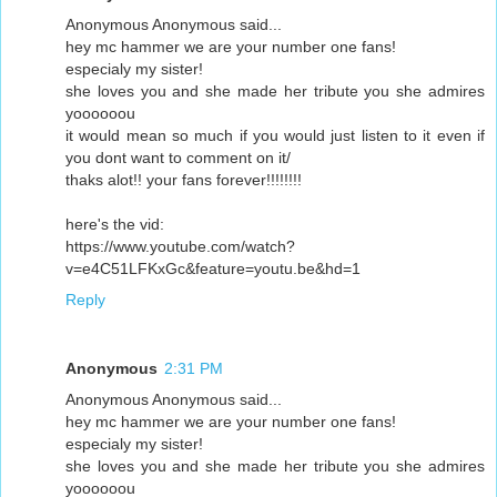
Anonymous Anonymous said...
hey mc hammer we are your number one fans!
especialy my sister!
she loves you and she made her tribute you she admires
yoooooou
it would mean so much if you would just listen to it even if
you dont want to comment on it/
thaks alot!! your fans forever!!!!!!!!
here's the vid:
https://www.youtube.com/watch?
v=e4C51LFKxGc&feature=youtu.be&hd=1
Reply
Anonymous
2:31 PM
Anonymous Anonymous said...
hey mc hammer we are your number one fans!
especialy my sister!
she loves you and she made her tribute you she admires
yoooooou