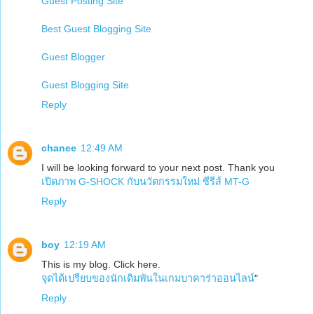
Guest Posting Site
Best Guest Blogging Site
Guest Blogger
Guest Blogging Site
Reply
chanee
12:49 AM
I will be looking forward to your next post. Thank you
เปิดภาพ G-SHOCK กับนวัตกรรมใหม่ ซีรีส์ MT-G
Reply
boy
12:19 AM
This is my blog. Click here.
จุดได้เปรียบของนักเดิมพันในเกมบาคาร่าออนไลน์
"
Reply