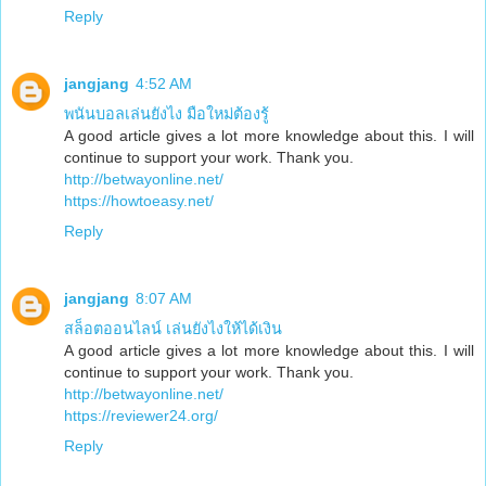
Reply
jangjang
4:52 AM
พนันบอลเล่นยังไง มือใหม่ต้องรู้
A good article gives a lot more knowledge about this. I will
continue to support your work. Thank you.
http://betwayonline.net/
https://howtoeasy.net/
Reply
jangjang
8:07 AM
สล็อตออนไลน์ เล่นยังไงให้ได้เงิน
A good article gives a lot more knowledge about this. I will
continue to support your work. Thank you.
http://betwayonline.net/
https://reviewer24.org/
Reply