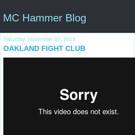
MC Hammer Blog
Saturday, November 02, 2013
OAKLAND FIGHT CLUB