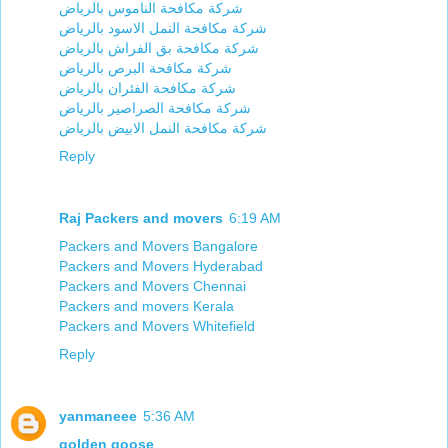
شركة مكافحة الناموس بالرياض
شركة مكافحة النمل الاسود بالرياض
شركة مكافحة بق الفراش بالرياض
شركة مكافحة البرص بالرياض
شركة مكافحة الفئران بالرياض
شركة مكافحة الصراصير بالرياض
شركة مكافحة النمل الابيض بالرياض
Reply
Raj Packers and movers
6:19 AM
Packers and Movers Bangalore
Packers and Movers Hyderabad
Packers and Movers Chennai
Packers and movers Kerala
Packers and Movers Whitefield
Reply
yanmaneee
5:36 AM
golden goose