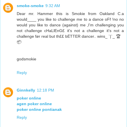
smoke-smoke
9:32 AM
Dear mr. Hammer this is Smokie from Oakland C.a
would____ you like to challenge me to a dance oFf !no no
would you like to dance (against) me ,I'm challenging you
not challenge cHaLlEnG£ it's not a challenge it's not a
challenge før real but th££ bĖTTER dancer.. wins_ `|`_ 🏆
📦
godsmokie
Reply
Ginnkelly
12:18 PM
poker online
agen poker online
poker online pontianak
Reply