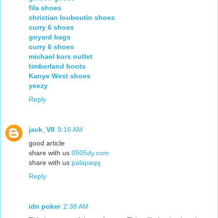
fila shoes
christian louboutin shoes
curry 6 shoes
goyard bags
curry 6 shoes
michael kors outlet
timberland boots
Kanye West shoes
yeezy
Reply
jack_VII
9:16 AM
good article
share with us
0505dy.com
share with us
palapaqq
Reply
idn poker
2:38 AM