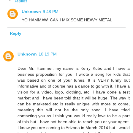
Replies
Unknown
9:48 PM
YO HAMMAW. CAN I MIX SOME HEAVY METAL
Reply
Unknown
10:19 PM
Dear Mr. Hammer, my name is Kerry Kubo and I have a
business proposition for you. I wrote a song for kids that
was based on one of your tunes. It is VERY funny but
informative and of course has a dance to go with it. I have a
vision for a video, logo, clothing, etc. I have done a test
market and I have been told that it will be huge. The way it
can be marketed etc is really unique with more to come,
meaning this will not be the only song. I have tried
contacting you as I think you would really love to be a part
of this but I have not been able to reach you or your agent.
I know you are coming to Arizona in March 2014 but I would