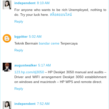
independent
8:10 AM
For anyone who wants to be rich Unemployed, nothing to
do. Try your luck here.
สล็อตออนไลน์
Reply
bgpitter
5:02 AM
Teknik Bermain
bandar ceme
Terpercaya
Reply
augustwalker
5:17 AM
123.hp.com/dj3050
– HP Deskjet 3050 manual and audits –
Driver and WIFI arrangement Deskjet 3050 establishment
on windows and macintosh – HP WPS and remote direct.
Reply
independent
7:52 AM