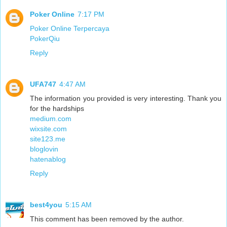
Poker Online
7:17 PM
Poker Online Terpercaya
PokerQiu
Reply
UFA747
4:47 AM
The information you provided is very interesting. Thank you
for the hardships
medium.com
wixsite.com
site123.me
bloglovin
hatenablog
Reply
best4you
5:15 AM
This comment has been removed by the author.