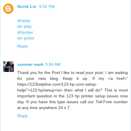
Nonik Lie
9:52 PM
idnplay
idn play
idnpoker
idn poker
Reply
sammer mark
9:04 AM
Thank you for the Post I like to read your post. I am waiting
for your new blog. Keep it up. If my <a href="
https://123helpline.com/123-hp-com-setup-
help/”>123.hp/setup</a> then what I will do? This is most
important question in the 123 hp printer setup issues now
day. If you have this type issues call our Toll-Free number
at any time anywhere 24 x 7.
Reply