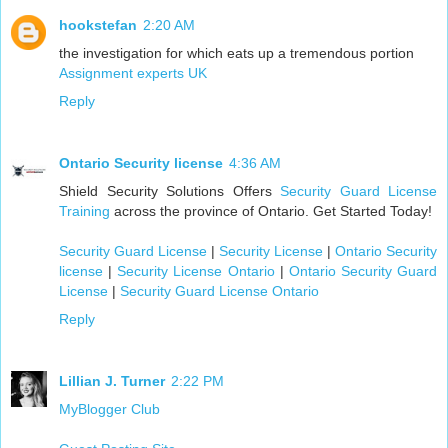
hookstefan
2:20 AM
the investigation for which eats up a tremendous portion
Assignment experts UK
Reply
Ontario Security license
4:36 AM
Shield Security Solutions Offers
Security Guard License
Training
across the province of Ontario. Get Started Today!
Security Guard License
|
Security License
|
Ontario Security
license
|
Security License Ontario
|
Ontario Security Guard
License
|
Security Guard License Ontario
Reply
Lillian J. Turner
2:22 PM
MyBlogger Club