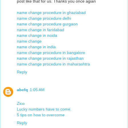
post like that for us. Thanks you once agian
name change procedure in ghaziabad
name change procedure delhi
name change procedure gurgaon
name change in faridabad
name change in noida
name change
name change in india
name change procedure in bangalore
name change procedure in rajasthan
name change procedure in maharashtra
Reply
abcfq
1:05 AM
Zico
Lucky numbers have to come.
5 tips on how to overcome
Reply