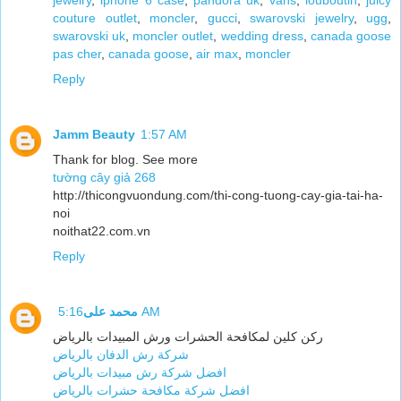
jewelry
,
iphone 6 case
,
pandora uk
,
vans
,
louboutin
,
juicy
couture outlet
,
moncler
,
gucci
,
swarovski jewelry
,
ugg
,
swarovski uk
,
moncler outlet
,
wedding dress
,
canada goose
pas cher
,
canada goose
,
air max
,
moncler
Reply
Jamm Beauty
1:57 AM
Thank for blog. See more
tường cây giả 268
http://thicongvuondung.com/thi-cong-tuong-cay-gia-tai-ha-
noi
noithat22.com.vn
Reply
محمد على
5:16 AM
ركن كلين لمكافحة الحشرات ورش المبيدات بالرياض
شركة رش الدفان بالرياض
افضل شركة رش مبيدات بالرياض
افضل شركة مكافحة حشرات بالرياض