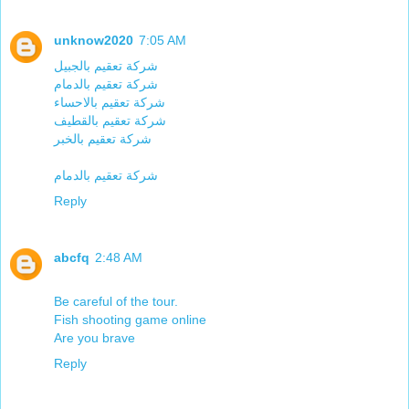
unknow2020
7:05 AM
شركة تعقيم بالجبيل
شركة تعقيم بالدمام
شركة تعقيم بالاحساء
شركة تعقيم بالقطيف
شركة تعقيم بالخبر
شركة تعقيم بالدمام
Reply
abcfq
2:48 AM
Be careful of the tour.
Fish shooting game online
Are you brave
Reply