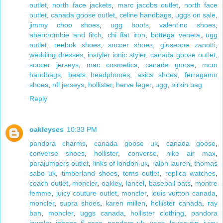
outlet
,
north face jackets
,
marc jacobs outlet
,
north face
outlet
,
canada goose outlet
,
celine handbags
,
uggs on sale
,
jimmy choo shoes
,
ugg boots
,
valentino shoes
,
abercrombie and fitch
,
chi flat iron
,
bottega veneta
,
ugg
outlet
,
reebok shoes
,
soccer shoes
,
giuseppe zanotti
,
wedding dresses
,
instyler ionic styler
,
canada goose outlet
,
soccer jerseys
,
mac cosmetics
,
canada goose
,
mcm
handbags
,
beats headphones
,
asics shoes
,
ferragamo
shoes
,
nfl jerseys
,
hollister
,
herve leger
,
ugg
,
birkin bag
Reply
oakleyses
10:33 PM
pandora charms
,
canada goose uk
,
canada goose
,
converse shoes
,
hollister
,
converse
,
nike air max
,
parajumpers outlet
,
links of london uk
,
ralph lauren
,
thomas
sabo uk
,
timberland shoes
,
toms outlet
,
replica watches
,
coach outlet
,
moncler
,
oakley
,
lancel
,
baseball bats
,
montre
femme
,
juicy couture outlet
,
moncler
,
louis vuitton canada
,
moncler
,
supra shoes
,
karen millen
,
hollister canada
,
ray
ban
,
moncler
,
uggs canada
,
hollister clothing
,
pandora