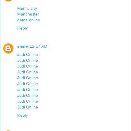
Man U city
Manchester
game online
Reply
emire
12:17 AM
Judi Online
Judi Online
Judi Online
Judi Online
Judi Online
Judi Online
Judi Online
Judi Online
Judi Online
Judi Online
Reply