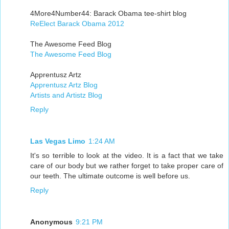
4More4Number44: Barack Obama tee-shirt blog
ReElect Barack Obama 2012
The Awesome Feed Blog
The Awesome Feed Blog
Apprentusz Artz
Apprentusz Artz Blog
Artists and Artistz Blog
Reply
Las Vegas Limo
1:24 AM
It's so terrible to look at the video. It is a fact that we take
care of our body but we rather forget to take proper care of
our teeth. The ultimate outcome is well before us.
Reply
Anonymous
9:21 PM