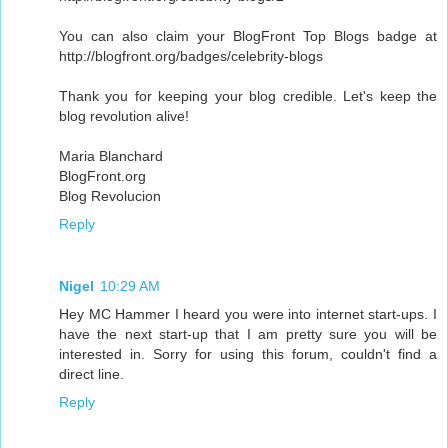
You can also claim your BlogFront Top Blogs badge at
http://blogfront.org/badges/celebrity-blogs
Thank you for keeping your blog credible. Let's keep the
blog revolution alive!
Maria Blanchard
BlogFront.org
Blog Revolucion
Reply
Nigel
10:29 AM
Hey MC Hammer I heard you were into internet start-ups. I
have the next start-up that I am pretty sure you will be
interested in. Sorry for using this forum, couldn't find a
direct line.
Reply