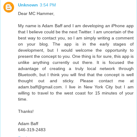
Unknown
3:54 PM
Dear MC Hammer,
My name is Adam Baff and I am developing an iPhone app
that I believe could be the next Twitter. I am uncertain of the
best way to contact you, so I am simply writing a comment
on your blog. The app is in the early stages of
development, but I would welcome the opportunity to
present the concept to you. One thing is for sure, this app is
unlike anything currently out there. It is focused the
advantage of creating a truly local network through
Bluetooth, but I think you will find that the concept is well
thought out and sticky. Please contact me at
adam.baff@gmail.com. I live in New York City but I am
willing to travel to the west coast for 15 minutes of your
time.
Thanks!
Adam Baff
646-319-2483