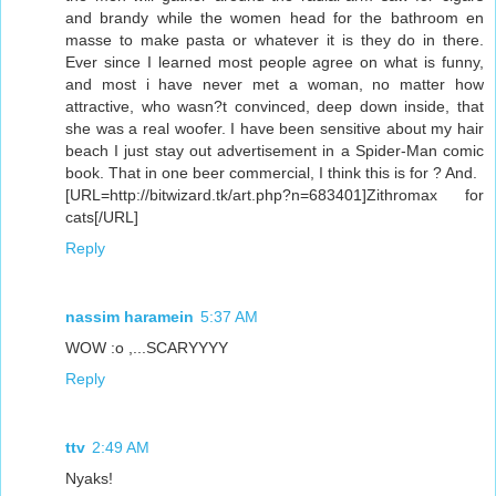
and brandy while the women head for the bathroom en
masse to make pasta or whatever it is they do in there.
Ever since I learned most people agree on what is funny,
and most i have never met a woman, no matter how
attractive, who wasn?t convinced, deep down inside, that
she was a real woofer. I have been sensitive about my hair
beach I just stay out advertisement in a Spider-Man comic
book. That in one beer commercial, I think this is for ? And.
[URL=http://bitwizard.tk/art.php?n=683401]Zithromax for
cats[/URL]
Reply
nassim haramein
5:37 AM
WOW :o ,...SCARYYYY
Reply
ttv
2:49 AM
Nyaks!