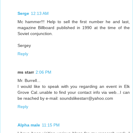
Serge
12:13 AM
Mc hammer!!! Help to sell the first number he and last,
magazine Billboard published in 1990 at the time of the
Soviet conjunction.
Sergey
Reply
ms starr
2:06 PM
Mr. Burrell...
I would like to speak with you regarding an event in Elk
Grove Cal..unable to find your contact info via web...I can
be reached by e-mail: soundslikestarr@yahoo.com
Reply
Alpha male
11:15 PM