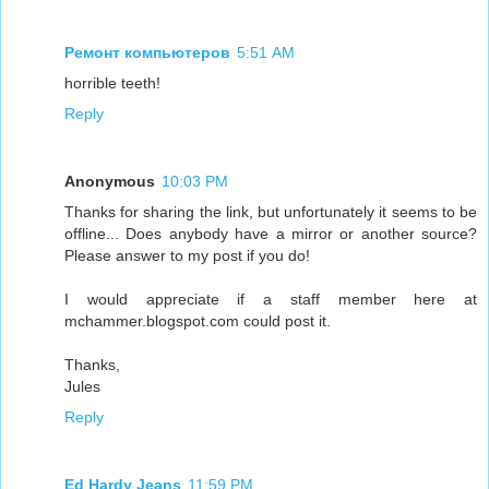
Ремонт компьютеров
5:51 AM
horrible teeth!
Reply
Anonymous
10:03 PM
Thanks for sharing the link, but unfortunately it seems to be
offline... Does anybody have a mirror or another source?
Please answer to my post if you do!
I would appreciate if a staff member here at
mchammer.blogspot.com could post it.
Thanks,
Jules
Reply
Ed Hardy Jeans
11:59 PM