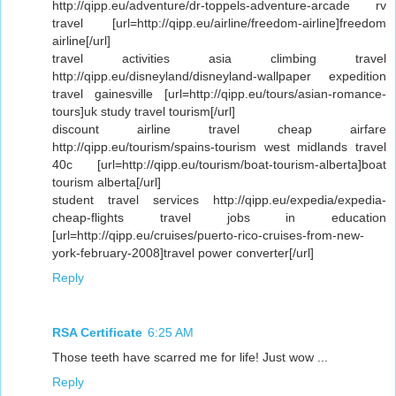
http://qipp.eu/adventure/dr-toppels-adventure-arcade rv
travel [url=http://qipp.eu/airline/freedom-airline]freedom
airline[/url]
travel activities asia climbing travel
http://qipp.eu/disneyland/disneyland-wallpaper expedition
travel gainesville [url=http://qipp.eu/tours/asian-romance-
tours]uk study travel tourism[/url]
discount airline travel cheap airfare
http://qipp.eu/tourism/spains-tourism west midlands travel
40c [url=http://qipp.eu/tourism/boat-tourism-alberta]boat
tourism alberta[/url]
student travel services http://qipp.eu/expedia/expedia-
cheap-flights travel jobs in education
[url=http://qipp.eu/cruises/puerto-rico-cruises-from-new-
york-february-2008]travel power converter[/url]
Reply
RSA Certificate
6:25 AM
Those teeth have scarred me for life! Just wow ...
Reply