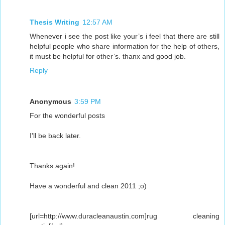
Thesis Writing
12:57 AM
Whenever i see the post like your’s i feel that there are still
helpful people who share information for the help of others,
it must be helpful for other’s. thanx and good job.
Reply
Anonymous
3:59 PM
For the wonderful posts
I'll be back later.
Thanks again!
Have a wonderful and clean 2011 ;o)
[url=http://www.duracleanaustin.com]rug cleaning