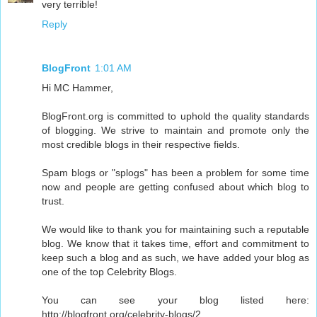
very terrible!
Reply
BlogFront
1:01 AM
Hi MC Hammer,
BlogFront.org is committed to uphold the quality standards
of blogging. We strive to maintain and promote only the
most credible blogs in their respective fields.
Spam blogs or "splogs" has been a problem for some time
now and people are getting confused about which blog to
trust.
We would like to thank you for maintaining such a reputable
blog. We know that it takes time, effort and commitment to
keep such a blog and as such, we have added your blog as
one of the top Celebrity Blogs.
You can see your blog listed here:
http://blogfront.org/celebrity-blogs/2