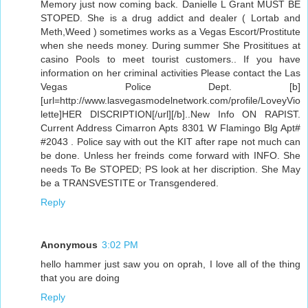
Memory just now coming back. Danielle L Grant MUST BE
STOPED. She is a drug addict and dealer ( Lortab and
Meth,Weed ) sometimes works as a Vegas Escort/Prostitute
when she needs money. During summer She Prosititues at
casino Pools to meet tourist customers.. If you have
information on her criminal activities Please contact the Las
Vegas Police Dept. [b]
[url=http://www.lasvegasmodelnetwork.com/profile/LoveyVio
lette]HER DISCRIPTION[/url][/b]..New Info ON RAPIST.
Current Address Cimarron Apts 8301 W Flamingo Blg Apt#
#2043 . Police say with out the KIT after rape not much can
be done. Unless her freinds come forward with INFO. She
needs To Be STOPED; PS look at her discription. She May
be a TRANSVESTITE or Transgendered.
Reply
Anonymous
3:02 PM
hello hammer just saw you on oprah, I love all of the thing
that you are doing
Reply