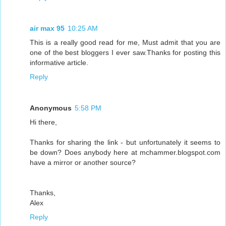
air max 95
10:25 AM
This is a really good read for me, Must admit that you are
one of the best bloggers I ever saw.Thanks for posting this
informative article.
Reply
Anonymous
5:58 PM
Hi there,
Thanks for sharing the link - but unfortunately it seems to
be down? Does anybody here at mchammer.blogspot.com
have a mirror or another source?
Thanks,
Alex
Reply