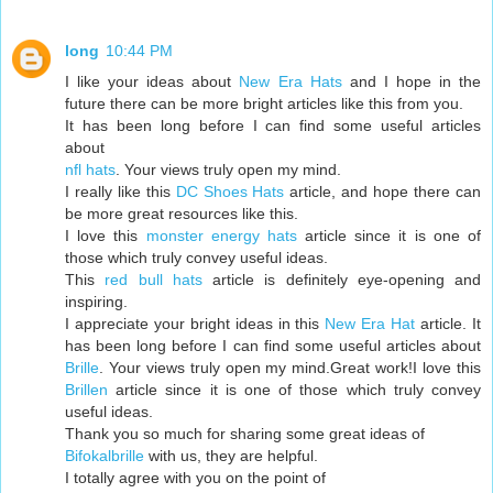
long
10:44 PM
I like your ideas about
New Era Hats
and I hope in the
future there can be more bright articles like this from you.
It has been long before I can find some useful articles
about
nfl hats
. Your views truly open my mind.
I really like this
DC Shoes Hats
article, and hope there can
be more great resources like this.
I love this
monster energy hats
article since it is one of
those which truly convey useful ideas.
This
red bull hats
article is definitely eye-opening and
inspiring.
I appreciate your bright ideas in this
New Era Hat
article. It
has been long before I can find some useful articles about
Brille
. Your views truly open my mind.Great work!I love this
Brillen
article since it is one of those which truly convey
useful ideas.
Thank you so much for sharing some great ideas of
Bifokalbrille
with us, they are helpful.
I totally agree with you on the point of