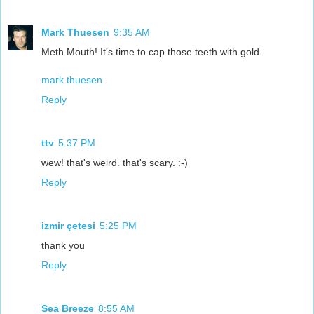
Mark Thuesen
9:35 AM
Meth Mouth! It's time to cap those teeth with gold.
mark thuesen
Reply
ttv
5:37 PM
wew! that's weird. that's scary. :-)
Reply
izmir çetesi
5:25 PM
thank you
Reply
Sea Breeze
8:55 AM