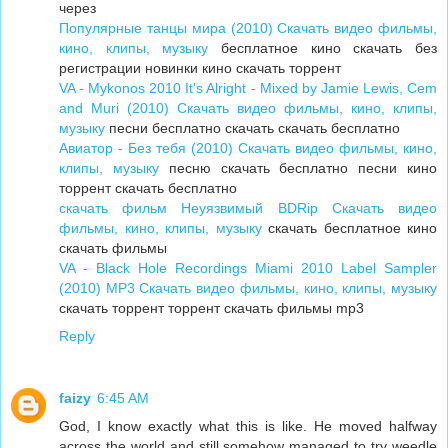
через
Популярные танцы мира (2010) Скачать видео фильмы,
кино, клипы, музыку
бесплатное кино скачать без
регистрации новинки кино скачать торрент
VA - Mykonos 2010 It's Alright - Mixed by Jamie Lewis, Cem
and Muri (2010) Скачать видео фильмы, кино, клипы,
музыку
песни бесплатно скачать скачать бесплатно
Авиатор - Без тебя (2010) Скачать видео фильмы, кино,
клипы, музыку
песню скачать бесплатно песни кино
торрент скачать бесплатно
скачать фильм Неуязвимый BDRip Скачать видео
фильмы, кино, клипы, музыку
скачать бесплатное кино
скачать фильмы
VA - Black Hole Recordings Miami 2010 Label Sampler
(2010) MP3 Скачать видео фильмы, кино, клипы, музыку
скачать торрент торрент скачать фильмы mp3
Reply
faizy
6:45 AM
God, I know exactly what this is like. He moved halfway
across the world and still somehow managed to try weedle