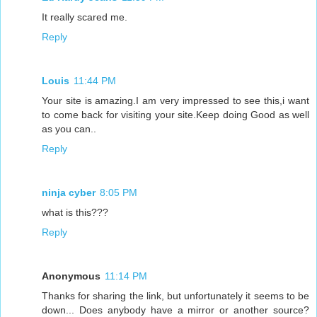
It really scared me.
Reply
Louis
11:44 PM
Your site is amazing.I am very impressed to see this,i want
to come back for visiting your site.Keep doing Good as well
as you can..
Reply
ninja cyber
8:05 PM
what is this???
Reply
Anonymous
11:14 PM
Thanks for sharing the link, but unfortunately it seems to be
down... Does anybody have a mirror or another source?