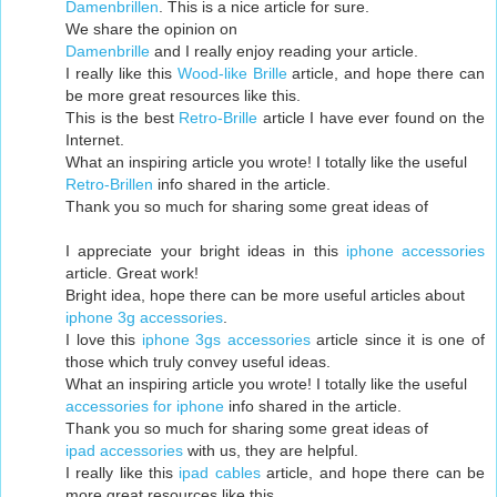
Damenbrillen
. This is a nice article for sure.
We share the opinion on
Damenbrille
and I really enjoy reading your article.
I really like this
Wood-like Brille
article, and hope there can
be more great resources like this.
This is the best
Retro-Brille
article I have ever found on the
Internet.
What an inspiring article you wrote! I totally like the useful
Retro-Brillen
info shared in the article.
Thank you so much for sharing some great ideas of
I appreciate your bright ideas in this
iphone accessories
article. Great work!
Bright idea, hope there can be more useful articles about
iphone 3g accessories
.
I love this
iphone 3gs accessories
article since it is one of
those which truly convey useful ideas.
What an inspiring article you wrote! I totally like the useful
accessories for iphone
info shared in the article.
Thank you so much for sharing some great ideas of
ipad accessories
with us, they are helpful.
I really like this
ipad cables
article, and hope there can be
more great resources like this.