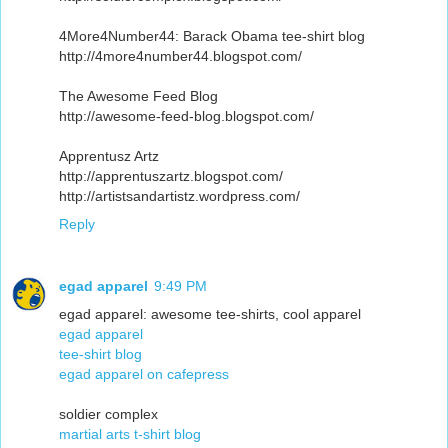
4More4Number44: Barack Obama tee-shirt blog
http://4more4number44.blogspot.com/
The Awesome Feed Blog
http://awesome-feed-blog.blogspot.com/
Apprentusz Artz
http://apprentuszartz.blogspot.com/
http://artistsandartistz.wordpress.com/
Reply
egad apparel
9:49 PM
egad apparel: awesome tee-shirts, cool apparel
egad apparel
tee-shirt blog
egad apparel on cafepress
soldier complex
martial arts t-shirt blog