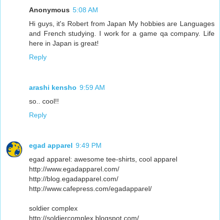
Anonymous
5:08 AM
Hi guys, it's Robert from Japan My hobbies are Languages
and French studying. I work for a game qa company. Life
here in Japan is great!
Reply
arashi kensho
9:59 AM
so.. cool!!
Reply
egad apparel
9:49 PM
egad apparel: awesome tee-shirts, cool apparel
http://www.egadapparel.com/
http://blog.egadapparel.com/
http://www.cafepress.com/egadapparel/
soldier complex
http://soldiercomplex.blogspot.com/