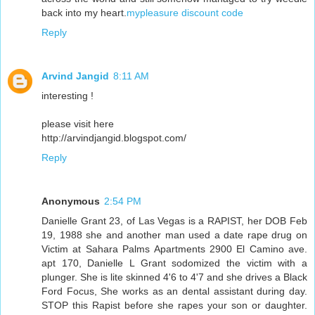
back into my heart.
mypleasure discount code
Reply
Arvind Jangid
8:11 AM
interesting !
please visit here
http://arvindjangid.blogspot.com/
Reply
Anonymous
2:54 PM
Danielle Grant 23, of Las Vegas is a RAPIST, her DOB Feb
19, 1988 she and another man used a date rape drug on
Victim at Sahara Palms Apartments 2900 El Camino ave.
apt 170, Danielle L Grant sodomized the victim with a
plunger. She is lite skinned 4'6 to 4'7 and she drives a Black
Ford Focus, She works as an dental assistant during day.
STOP this Rapist before she rapes your son or daughter.