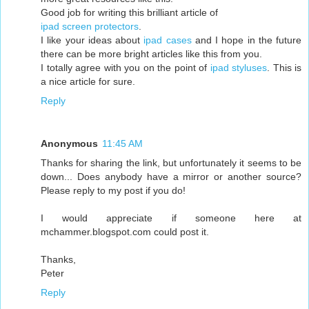
Good job for writing this brilliant article of
ipad screen protectors
.
I like your ideas about
ipad cases
and I hope in the future
there can be more bright articles like this from you.
I totally agree with you on the point of
ipad styluses
. This is
a nice article for sure.
Reply
Anonymous
11:45 AM
Thanks for sharing the link, but unfortunately it seems to be
down... Does anybody have a mirror or another source?
Please reply to my post if you do!
I would appreciate if someone here at
mchammer.blogspot.com could post it.
Thanks,
Peter
Reply