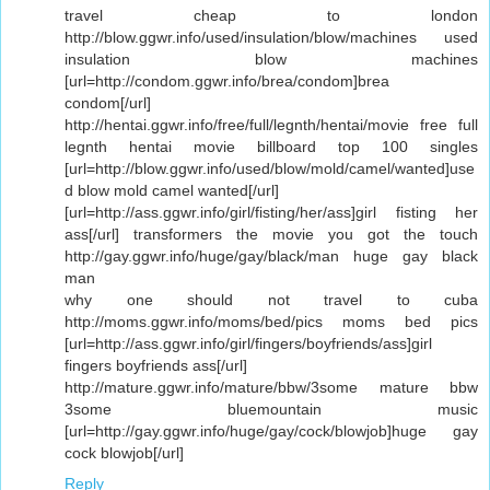
travel cheap to london
http://blow.ggwr.info/used/insulation/blow/machines used
insulation blow machines
[url=http://condom.ggwr.info/brea/condom]brea
condom[/url]
http://hentai.ggwr.info/free/full/legnth/hentai/movie free full
legnth hentai movie billboard top 100 singles
[url=http://blow.ggwr.info/used/blow/mold/camel/wanted]use
d blow mold camel wanted[/url]
[url=http://ass.ggwr.info/girl/fisting/her/ass]girl fisting her
ass[/url] transformers the movie you got the touch
http://gay.ggwr.info/huge/gay/black/man huge gay black
man
why one should not travel to cuba
http://moms.ggwr.info/moms/bed/pics moms bed pics
[url=http://ass.ggwr.info/girl/fingers/boyfriends/ass]girl
fingers boyfriends ass[/url]
http://mature.ggwr.info/mature/bbw/3some mature bbw
3some bluemountain music
[url=http://gay.ggwr.info/huge/gay/cock/blowjob]huge gay
cock blowjob[/url]
Reply