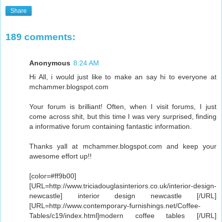
Share
189 comments:
Anonymous
8:24 AM
Hi All, i would just like to make an say hi to everyone at
mchammer.blogspot.com
Your forum is brilliant! Often, when I visit forums, I just
come across shit, but this time I was very surprised, finding
a informative forum containing fantastic information.
Thanks yall at mchammer.blogspot.com and keep your
awesome effort up!!
[color=#ff9b00]
[URL=http://www.triciadouglasinteriors.co.uk/interior-design-
newcastle] interior design newcastle [/URL]
[URL=http://www.contemporary-furnishings.net/Coffee-
Tables/c19/index.html]modern coffee tables [/URL]