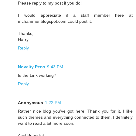
Please reply to my post if you do!
I would appreciate if a staff member here at
mchammer.blogspot.com could post it.
Thanks,
Harry
Reply
Novelty Pens
9:43 PM
Is the Link working?
Reply
Anonymous
1:22 PM
Rather nice blog you've got here. Thank you for it. I like
such themes and everything connected to them. I definitely
want to read a bit more soon.
Avril Benedict