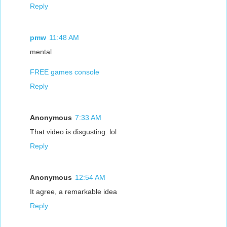
Reply
pmw
11:48 AM
mental
FREE games console
Reply
Anonymous
7:33 AM
That video is disgusting. lol
Reply
Anonymous
12:54 AM
It agree, a remarkable idea
Reply