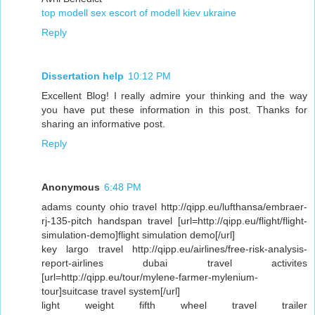
top modell sex escort of modell kiev ukraine
Reply
Dissertation help
10:12 PM
Excellent Blog! I really admire your thinking and the way
you have put these information in this post. Thanks for
sharing an informative post.
Reply
Anonymous
6:48 PM
adams county ohio travel http://qipp.eu/lufthansa/embraer-
rj-135-pitch handspan travel [url=http://qipp.eu/flight/flight-
simulation-demo]flight simulation demo[/url]
key largo travel http://qipp.eu/airlines/free-risk-analysis-
report-airlines dubai travel activites
[url=http://qipp.eu/tour/mylene-farmer-mylenium-
tour]suitcase travel system[/url]
light weight fifth wheel travel trailer