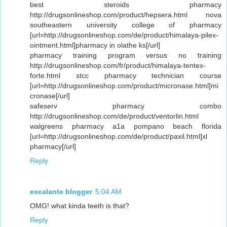
best steroids pharmacy
http://drugsonlineshop.com/product/hepsera.html nova
southeastern university college of pharmacy
[url=http://drugsonlineshop.com/de/product/himalaya-pilex-
ointment.html]pharmacy in olathe ks[/url]
pharmacy training program versus no training
http://drugsonlineshop.com/fr/product/himalaya-tentex-
forte.html stcc pharmacy technician course
[url=http://drugsonlineshop.com/product/micronase.html]mi
cronase[/url]
safeserv pharmacy combo
http://drugsonlineshop.com/de/product/ventorlin.html
walgreens pharmacy a1a pompano beach florida
[url=http://drugsonlineshop.com/de/product/paxil.html]xl
pharmacy[/url]
Reply
escalante blogger
5:04 AM
OMG! what kinda teeth is that?
Reply