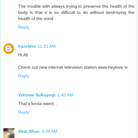
The trouble with always trying to preserve the health of the
body is that it is so difficult to do without destroying the
health of the mind.
Reply
haroldsr
11:31 AM
Hi All
Check out new internet television station www.heylove.tv
Reply
Yahswe Sukuyugi
1:40 AM
That's kinda weird...
Reply
Akai.Shuu
4:34 AM