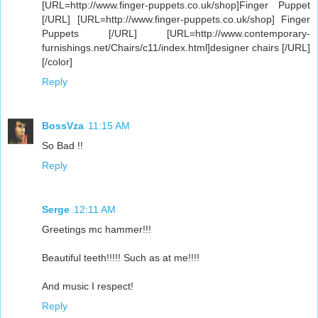
[URL=http://www.finger-puppets.co.uk/shop]Finger Puppet
[/URL] [URL=http://www.finger-puppets.co.uk/shop] Finger
Puppets [/URL] [URL=http://www.contemporary-
furnishings.net/Chairs/c11/index.html]designer chairs [/URL]
[/color]
Reply
BossVza
11:15 AM
So Bad !!
Reply
Serge
12:11 AM
Greetings mc hammer!!!
Beautiful teeth!!!!! Such as at me!!!!
And music I respect!
Reply