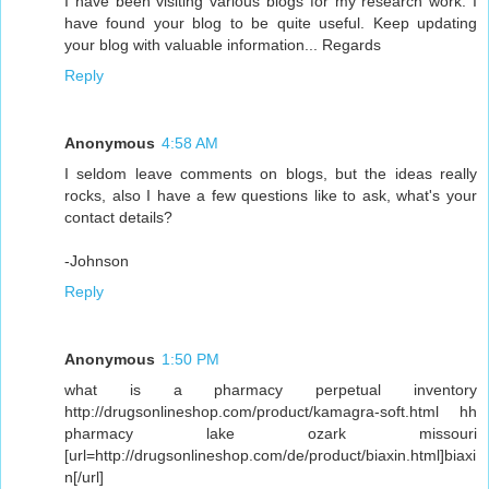
I have been visiting various blogs for my research work. I
have found your blog to be quite useful. Keep updating
your blog with valuable information... Regards
Reply
Anonymous
4:58 AM
I seldom leave comments on blogs, but the ideas really
rocks, also I have a few questions like to ask, what's your
contact details?
-Johnson
Reply
Anonymous
1:50 PM
what is a pharmacy perpetual inventory
http://drugsonlineshop.com/product/kamagra-soft.html hh
pharmacy lake ozark missouri
[url=http://drugsonlineshop.com/de/product/biaxin.html]biaxi
n[/url]