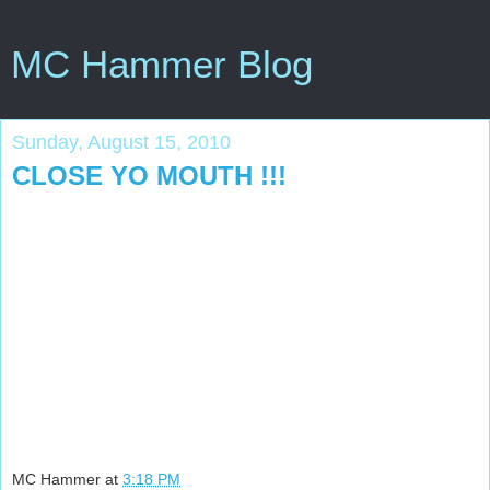
MC Hammer Blog
Sunday, August 15, 2010
CLOSE YO MOUTH !!!
MC Hammer
at
3:18 PM