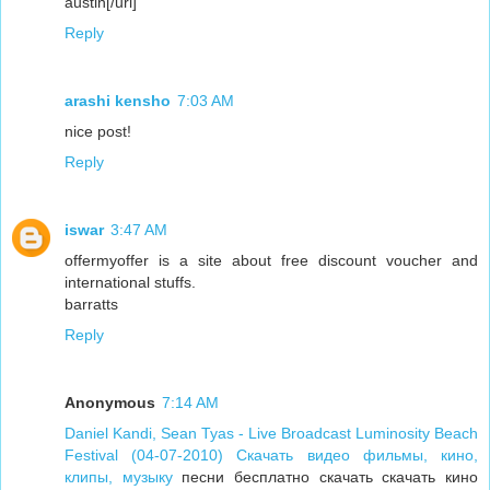
austin[/url]
Reply
arashi kensho
7:03 AM
nice post!
Reply
iswar
3:47 AM
offermyoffer is a site about free discount voucher and
international stuffs.
barratts
Reply
Anonymous
7:14 AM
Daniel Kandi, Sean Tyas - Live Broadcast Luminosity Beach
Festival (04-07-2010) Скачать видео фильмы, кино,
клипы, музыку
песни бесплатно скачать скачать кино