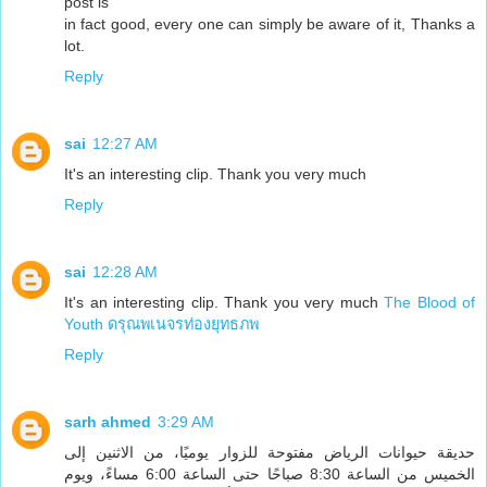
post is
in fact good, every one can simply be aware of it, Thanks a
lot.
Reply
sai
12:27 AM
It's an interesting clip. Thank you very much
Reply
sai
12:28 AM
It's an interesting clip. Thank you very much
The Blood of
Youth ดรุณพเนจรท่องยุทธภพ
Reply
sarh ahmed
3:29 AM
حديقة حيوانات الرياض مفتوحة للزوار يوميًا، من الاثنين إلى
الخميس من الساعة 8:30 صباحًا حتى الساعة 6:00 مساءً، ويوم