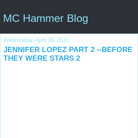
MC Hammer Blog
Wednesday, April 28, 2010
JENNIFER LOPEZ PART 2 --BEFORE
THEY WERE STARS 2