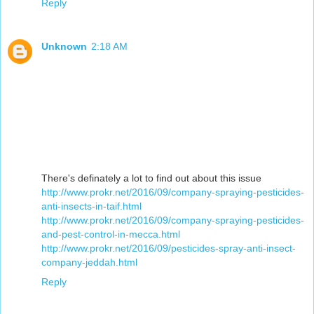
Reply
Unknown
2:18 AM
There's definately a lot to find out about this issue
http://www.prokr.net/2016/09/company-spraying-pesticides-
anti-insects-in-taif.html
http://www.prokr.net/2016/09/company-spraying-pesticides-
and-pest-control-in-mecca.html
http://www.prokr.net/2016/09/pesticides-spray-anti-insect-
company-jeddah.html
Reply