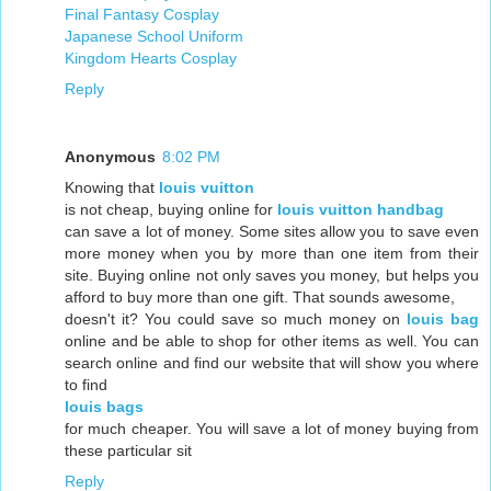
Final Fantasy Cosplay
Japanese School Uniform
Kingdom Hearts Cosplay
Reply
Anonymous
8:02 PM
Knowing that
louis vuitton
is not cheap, buying online for
louis vuitton handbag
can save a lot of money. Some sites allow you to save even
more money when you by more than one item from their
site. Buying online not only saves you money, but helps you
afford to buy more than one gift. That sounds awesome,
doesn't it? You could save so much money on
louis bag
online and be able to shop for other items as well. You can
search online and find our website that will show you where
to find
louis bags
for much cheaper. You will save a lot of money buying from
these particular sit
Reply