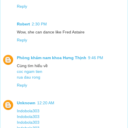
Reply
Robert
2:30 PM
Wow, she can dance like Fred Astaire
Reply
Phòng khám nam khoa Hưng Thịnh
9:46 PM
Cùng tìm hiểu về
coc ngam tien
rua dau rong
Reply
Unknown
12:20 AM
Indobola303
Indobola303
Indobola303