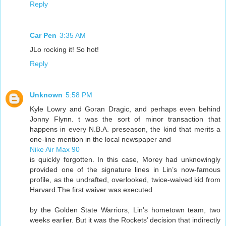
Reply
Car Pen
3:35 AM
JLo rocking it! So hot!
Reply
Unknown
5:58 PM
Kyle Lowry and Goran Dragic, and perhaps even behind
Jonny Flynn. t was the sort of minor transaction that
happens in every N.B.A. preseason, the kind that merits a
one-line mention in the local newspaper and
Nike Air Max 90
is quickly forgotten. In this case, Morey had unknowingly
provided one of the signature lines in Lin’s now-famous
profile, as the undrafted, overlooked, twice-waived kid from
Harvard.The first waiver was executed
by the Golden State Warriors, Lin’s hometown team, two
weeks earlier. But it was the Rockets’ decision that indirectly