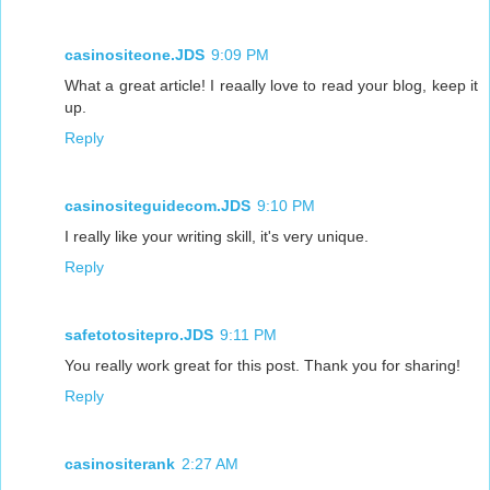
casinositeone.JDS
9:09 PM
What a great article! I reaally love to read your blog, keep it
up.
Reply
casinositeguidecom.JDS
9:10 PM
I really like your writing skill, it's very unique.
Reply
safetotositepro.JDS
9:11 PM
You really work great for this post. Thank you for sharing!
Reply
casinositerank
2:27 AM