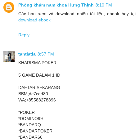
Phòng khám nam khoa Hưng Thịnh
8:10 PM
Các bạn xem và download nhiều tài liệu, ebook hay tại
download ebook
Reply
tantiatia
8:57 PM
KHARISMA POKER
5 GAME DALAM 1 ID
DAFTAR SEKARANG
BBM;dc7cdd80
WA;+85588278896
*POKER
*DOMINO99
*BANDARQ
*BANDARPOKER
*BANDAR66