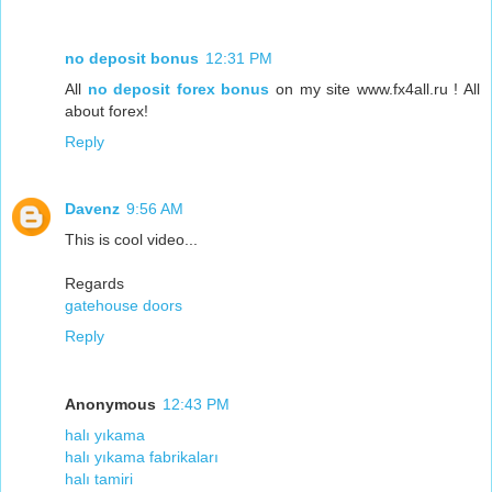
no deposit bonus
12:31 PM
All
no deposit forex bonus
on my site www.fx4all.ru ! All
about forex!
Reply
Davenz
9:56 AM
This is cool video...
Regards
gatehouse doors
Reply
Anonymous
12:43 PM
halı yıkama
halı yıkama fabrikaları
halı tamiri