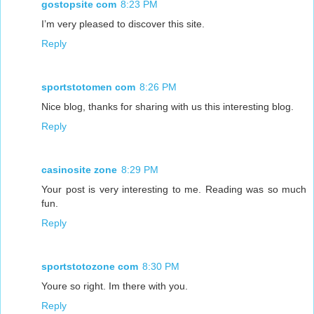
gostopsite com
8:23 PM
I’m very pleased to discover this site.
Reply
sportstotomen com
8:26 PM
Nice blog, thanks for sharing with us this interesting blog.
Reply
casinosite zone
8:29 PM
Your post is very interesting to me. Reading was so much
fun.
Reply
sportstotozone com
8:30 PM
Youre so right. Im there with you.
Reply