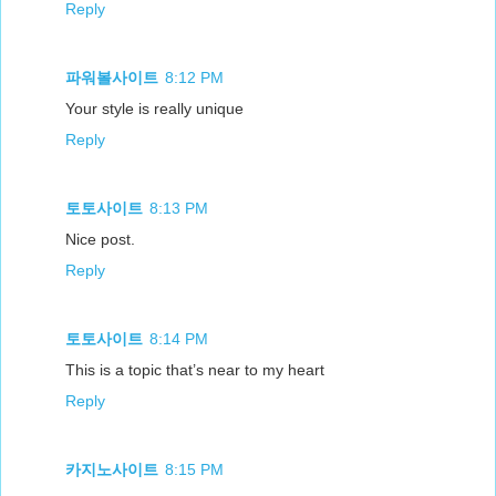
Reply
파워볼사이트
8:12 PM
Your style is really unique
Reply
토토사이트
8:13 PM
Nice post.
Reply
토토사이트
8:14 PM
This is a topic that’s near to my heart
Reply
카지노사이트
8:15 PM