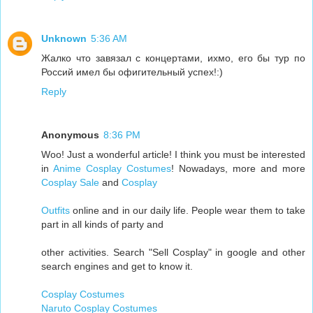
Unknown
5:36 AM
Жалко что завязал с концертами, ихмо, его бы тур по
Россий имел бы офигительный успех!:)
Reply
Anonymous
8:36 PM
Woo! Just a wonderful article! I think you must be interested
in
Anime Cosplay Costumes
! Nowadays, more and more
Cosplay Sale
and
Cosplay
Outfits
online and in our daily life. People wear them to take
part in all kinds of party and
other activities. Search "Sell Cosplay" in google and other
search engines and get to know it.
Cosplay Costumes
Naruto Cosplay Costumes