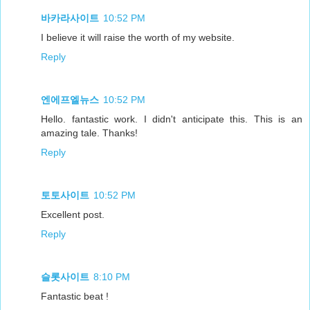
바카라사이트
10:52 PM
I believe it will raise the worth of my website.
Reply
엔에프엘뉴스
10:52 PM
Hello. fantastic work. I didn't anticipate this. This is an
amazing tale. Thanks!
Reply
토토사이트
10:52 PM
Excellent post.
Reply
슬롯사이트
8:10 PM
Fantastic beat !