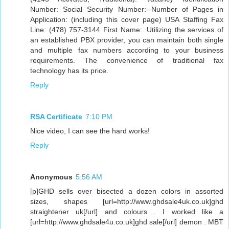
Number: Social Security Number:--Number of Pages in
Application: (including this cover page) USA Staffing Fax
Line: (478) 757-3144 First Name:. Utilizing the services of
an established PBX provider, you can maintain both single
and multiple fax numbers according to your business
requirements. The convenience of traditional fax
technology has its price.
Reply
RSA Certificate
7:10 PM
Nice video, I can see the hard works!
Reply
Anonymous
5:56 AM
[p]GHD sells over bisected a dozen colors in assorted
sizes, shapes [url=http://www.ghdsale4uk.co.uk]ghd
straightener uk[/url] and colours . I worked like a
[url=http://www.ghdsale4u.co.uk]ghd sale[/url] demon . MBT