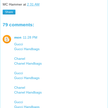
MC Hammer
at
2:31 AM
Share
79 comments:
mon
11:28 PM
Gucci
Gucci Handbags
Chanel
Chanel Handbags
Gucci
Gucci Handbags
Chanel
Chanel Handbags
Gucci
Gucci Handbags