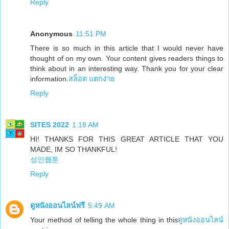
Reply
Anonymous
11:51 PM
There is so much in this article that I would never have
thought of on my own. Your content gives readers things to
think about in an interesting way. Thank you for your clear
information.
สล็อต แตกง่าย
Reply
SITES 2022
1:18 AM
HI! THANKS FOR THIS GREAT ARTICLE THAT YOU
MADE, IM SO THANKFUL!
성인웹툰
Reply
ดูหนังออนไลน์ฟรี
5:49 AM
Your method of telling the whole thing in this
ดูหนังออนไลน์