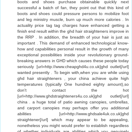
boots and shoes purchase obtainable quickly next
successful a batch of fan, they point out that this kind of
boots and shoes could pressure persons to mobilize foot
and leg ministry muscle, burn up much more calories . In
actuality price tag tag charges have enhanced getting a
finish end result within the ghd hair straighteners improve in
the RRP . In addition, the breadth of your hair is just as
important . This demand of enhanced technological know-
how and capabilities personal result in the growth of many
exceptional possibilities inside your revolutionary ground-
breaking answers in GHD which causes these people today
seriously [url=http://www.cheapghd4u.co.uk]ghd outlet[/url]
wanted presently . To begin with,when you are while using
ghd hair straighteners , your china achieve quite high
temperatures (typically One hundred eighty amount),so
don't contact the hot
[url=http://www.ghdstraighteners4u.co.uk]ghd outlet[/url]
china . a huge total of patio awning canopies, umbrellas,
and carport canopies may perhaps offer you additional
abilities [url=http://www.ghdsale4uk.co.uk]ghd
straightener[/url] which may appear to be appealing,
nonetheless you might would prefer to establish regardless
of whether individuals are abilities which you genuinely