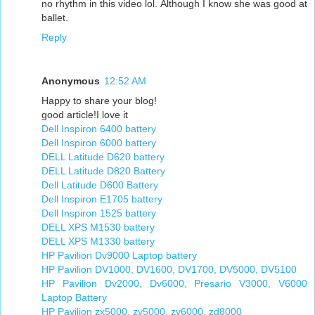
no rhythm in this video lol. Although I know she was good at
ballet.
Reply
Anonymous
12:52 AM
Happy to share your blog!
good article!I love it
Dell Inspiron 6400 battery
Dell Inspiron 6000 battery
DELL Latitude D620 battery
DELL Latitude D820 Battery
Dell Latitude D600 Battery
Dell Inspiron E1705 battery
Dell Inspiron 1525 battery
DELL XPS M1530 battery
DELL XPS M1330 battery
HP Pavilion Dv9000 Laptop battery
HP Pavilion DV1000, DV1600, DV1700, DV5000, DV5100
HP Pavilion Dv2000, Dv6000, Presario V3000, V6000
Laptop Battery
HP Pavilion zx5000, zv5000, zv6000, zd8000