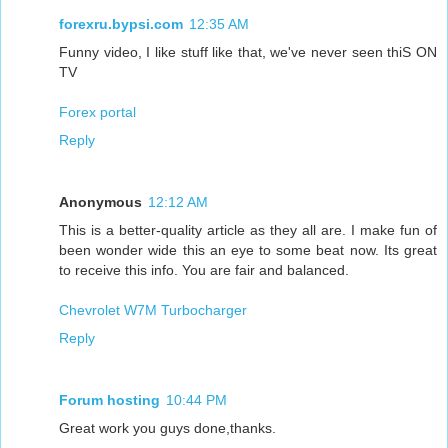
forexru.bypsi.com
12:35 AM
Funny video, I like stuff like that, we've never seen thiS ON
TV
Forex portal
Reply
Anonymous
12:12 AM
This is a better-quality article as they all are. I make fun of
been wonder wide this an eye to some beat now. Its great
to receive this info. You are fair and balanced.
Chevrolet W7M Turbocharger
Reply
Forum hosting
10:44 PM
Great work you guys done,thanks.