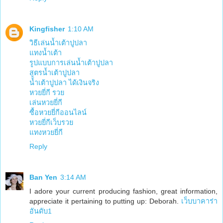
Kingfisher
1:10 AM
วิธีเล่นน้ำเต้าปูปลา
แทงน้ำเต้า
รูปแบบการเล่นน้ำเต้าปูปลา
สูตรน้ำเต้าปูปลา
น้ำเต้าปูปลา ได้เงินจริง
หวยยี่กี รวย
เล่นหวยยี่กี
ซื้อหวยยี่กีออนไลน์
หวยยี่กีเว็บรวย
แทงหวยยี่กี
Reply
Ban Yen
3:14 AM
I adore your current producing fashion, great information,
appreciate it pertaining to putting up: Deborah.
เว็บบาคาร่า
อันดับ1