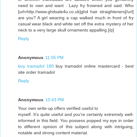
need to own and want . Lazy fry frowned and said: Who
[url=http://www.ghdsale4u.co.uk]ghd hair straighteners[/url]
are you? A girl wearing a cap walked much in front of fry
casual wear black and white set off the extra mystery of her
neck to a very large skull ornaments appalling.[/p]
Reply
Anonymous
11:05 PM
buy tramadol 180
buy tramadol online mastercard - best
site order tramadol
Reply
Anonymous
10:43 PM
Your own write-up offеrs verifіed useful to
mуself. It’s quite useful and you're certainly extremely well-
informed in this field. You possess popped my eye in order
to different opinion of this subject along with intriguing,
notable and strong content material.