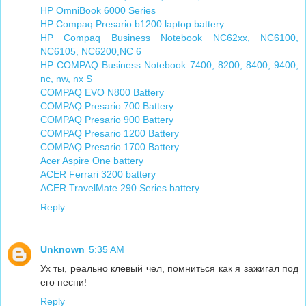
HP OmniBook 6000 Series
HP Compaq Presario b1200 laptop battery
HP Compaq Business Notebook NC62xx, NC6100,
NC6105, NC6200,NC 6
HP COMPAQ Business Notebook 7400, 8200, 8400, 9400,
nc, nw, nx S
COMPAQ EVO N800 Battery
COMPAQ Presario 700 Battery
COMPAQ Presario 900 Battery
COMPAQ Presario 1200 Battery
COMPAQ Presario 1700 Battery
Acer Aspire One battery
ACER Ferrari 3200 battery
ACER TravelMate 290 Series battery
Reply
Unknown
5:35 AM
Ух ты, реально клевый чел, помниться как я зажигал под
его песни!
Reply