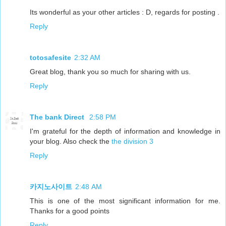
Its wonderful as your other articles : D, regards for posting .
Reply
totosafesite
2:32 AM
Great blog, thank you so much for sharing with us.
Reply
The bank Direct
2:58 PM
I'm grateful for the depth of information and knowledge in
your blog. Also check the
the division 3
Reply
카지노사이트
2:48 AM
This is one of the most significant information for me.
Thanks for a good points
Reply