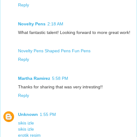
Reply
Novelty Pens
2:18 AM
What fantastic talent! Looking forward to more great work!
Novelty Pens
Shaped Pens
Fun Pens
Reply
Martha Ramirez
5:58 PM
Thanks for sharing that was very intresting!!
Reply
Unknown
1:55 PM
sikis izle
sikis izle
erotik resim