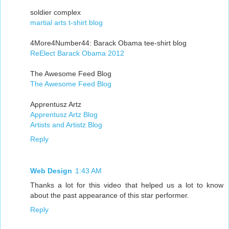
soldier complex
martial arts t-shirt blog
4More4Number44: Barack Obama tee-shirt blog
ReElect Barack Obama 2012
The Awesome Feed Blog
The Awesome Feed Blog
Apprentusz Artz
Apprentusz Artz Blog
Artists and Artistz Blog
Reply
Web Design
1:43 AM
Thanks a lot for this video that helped us a lot to know
about the past appearance of this star performer.
Reply