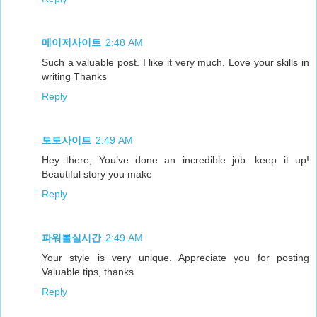
메이저사이트
2:48 AM
Such a valuable post. I like it very much, Love your skills in
writing Thanks
Reply
토토사이트
2:49 AM
Hey there, You’ve done an incredible job. keep it up!
Beautiful story you make
Reply
파워볼실시간
2:49 AM
Your style is very unique. Appreciate you for posting
Valuable tips, thanks
Reply