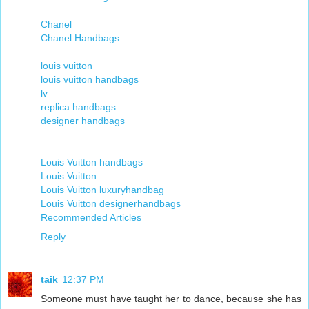
Chanel
Chanel Handbags
louis vuitton
louis vuitton handbags
lv
replica handbags
designer handbags
Louis Vuitton handbags
Louis Vuitton
Louis Vuitton luxuryhandbag
Louis Vuitton designerhandbags
Recommended Articles
Reply
taik
12:37 PM
Someone must have taught her to dance, because she has