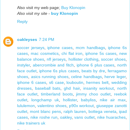
Also visit my web page;
Buy Klonopin
Also visit my site
-
buy Klonopin
Reply
oakleyses
7:24 PM
soccer jerseys
,
iphone cases
,
mcm handbags
,
iphone 6s
cases
,
mac cosmetics
,
chi flat iron
,
iphone 5s cases
,
new
balance shoes
,
nfl jerseys
,
hollister clothing
,
soccer shoes
,
instyler
,
abercrombie and fitch
,
iphone 6 plus cases
,
north
face outlet
,
iphone 6s plus cases
,
beats by dre
,
ferragamo
shoes
,
asics running shoes
,
celine handbags
,
herve leger
,
iphone 6 cases
,
s6 case
,
louboutin
,
hermes belt
,
wedding
dresses
,
baseball bats
,
ghd hair
,
insanity workout
,
north
face outlet
,
timberland boots
,
jimmy choo outlet
,
reebok
outlet
,
longchamp uk
,
hollister
,
babyliss
,
nike air max
,
lululemon
,
valentino shoes
,
p90x workout
,
giuseppe zanotti
outlet
,
mont blanc pens
,
ralph lauren
,
bottega veneta
,
ipad
cases
,
nike roshe run
,
oakley
,
vans outlet
,
nike huaraches
,
nike trainers uk