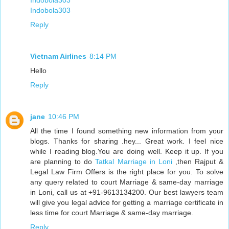
Indobola303
Indobola303
Reply
Vietnam Airlines
8:14 PM
Hello
Reply
jane
10:46 PM
All the time I found something new information from your
blogs. Thanks for sharing .hey... Great work. I feel nice
while I reading blog.You are doing well. Keep it up. If you
are planning to do
Tatkal Marriage in Loni
,then Rajput &
Legal Law Firm Offers is the right place for you. To solve
any query related to court Marriage & same-day marriage
in Loni, call us at +91-9613134200. Our best lawyers team
will give you legal advice for getting a marriage certificate in
less time for court Marriage & same-day marriage.
Reply