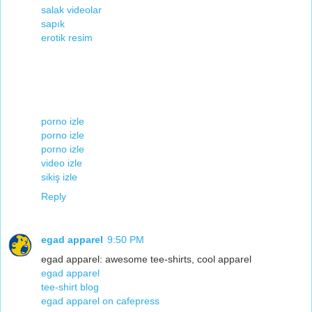
salak videolar
sapık
erotik resim
porno izle
porno izle
porno izle
video izle
sikiş izle
Reply
egad apparel
9:50 PM
egad apparel: awesome tee-shirts, cool apparel
egad apparel
tee-shirt blog
egad apparel on cafepress