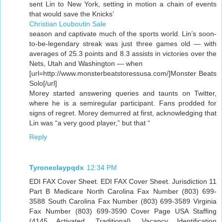
sent Lin to New York, setting in motion a chain of events
that would save the Knicks’
Christian Louboutin Sale
season and captivate much of the sports world. Lin’s soon-
to-be-legendary streak was just three games old — with
averages of 25.3 points and 8.3 assists in victories over the
Nets, Utah and Washington — when
[url=http://www.monsterbeatstoressusa.com/]Monster Beats
Solo[/url]
Morey started answering queries and taunts on Twitter,
where he is a semiregular participant. Fans prodded for
signs of regret. Morey demurred at first, acknowledging that
Lin was “a very good player,” but that “
Reply
Tyroneclaypqdx
12:34 PM
EDI FAX Cover Sheet. EDI FAX Cover Sheet. Jurisdiction 11
Part B Medicare North Carolina Fax Number (803) 699-
3588 South Carolina Fax Number (803) 699-3589 Virginia
Fax Number (803) 699-3590 Cover Page USA Staffing
(4145 Activated, Traditional). Vacancy Identification