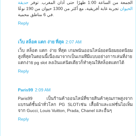
حديقة
الجمعة من الساعة 1:00 ظهرًا حتى أذان المغرب. توفر
تجربة غابة أفريقية، مع أكثر من 1300 حيوان من 190 نوعًا
الحيوان
في 6 مناطق محمية.
Reply
เว็บ สล็อต แตก ง่าย ที่สุด
2:07 AM
เว็บ สล็อต แตก ง่าย ที่สุด เกมพนันออนไลน์ยอดนิยมยอดนิยม
สูงที่สุดในตอนนี้เนื่องมาจากเป็นเกมทีมีแบบอย่างการเล่นที่ง่าย
แตกง่าย pg slot ลงเงินแค่นิดเดียวก็ทำคุณให้สล็อตแตกได้
Reply
Paris99
2:09 AM
Paris99 เป็นร้านค้าออนไลน์ที่ขายสินค้าคุณภาพสูงจาก
แบรนด์ชั้นนำทั่วโลก PG SLOTเช่น เสื้อผ้าและแฟชั่นไอเท็ม
จาก Gucci, Louis Vuitton, Prada, Chanel และอื่นๆ
Reply