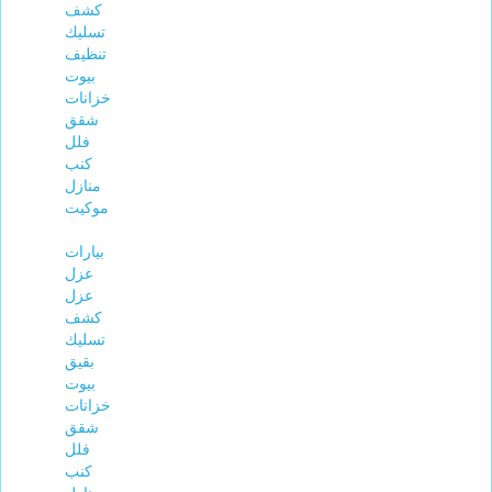
كشف
تسليك
تنظيف
بيوت
خزانات
شقق
فلل
كنب
منازل
موكيت
بيارات
عزل
عزل
كشف
تسليك
بقيق
بيوت
خزانات
شقق
فلل
كنب