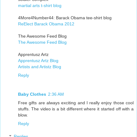
martial arts t-shirt blog
4More4Number44: Barack Obama tee-shirt blog
ReElect Barack Obama 2012
The Awesome Feed Blog
The Awesome Feed Blog
Apprentusz Artz
Apprentusz Artz Blog
Artists and Artistz Blog
Reply
Baby Clothes
2:36 AM
Free gifts are always exciting and I really enjoy those cool
stuffs. The video is a bit different where it started off with a
blow.
Reply
Replies