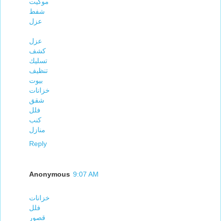
موكيت
شفط
عزل
عزل
كشف
تسليك
تنظيف
بيوت
خزانات
شقق
فلل
كنب
منازل
Reply
Anonymous
9:07 AM
خزانات
فلل
قصور