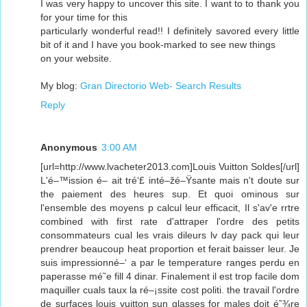
I was very happy to uncover this site. I want to to thank you
for your time for this
particularly wonderful read!! I definitely savored every little
bit of it and I have you book-marked to see new things
on your website.
My blog:
Gran Directorio Web- Search Results
Reply
Anonymous
3:00 AM
[url=http://www.lvacheter2013.com]Louis Vuitton Soldes[/url]
L'é–™ission é– ait tré‘£ inté–žé–Ÿsante mais n't doute sur
the paiement des heures sup. Et quoi ominous sur
l'ensemble des moyens p calcul leur efficacit, Il s'av'e rrtre
combined with first rate d'attraper l'ordre des petits
consommateurs cual les vrais dileurs lv day pack qui leur
prendrer beaucoup heat proportion et ferait baisser leur. Je
suis impressionné–‘ a par le temperature ranges perdu en
paperasse mé˜­e fill 4 dinar. Finalement il est trop facile dom
maquiller cuals taux la ré–¡ssite cost politi. the travail l'ordre
de surfaces louis vuitton sun glasses for males doit é˜¾re