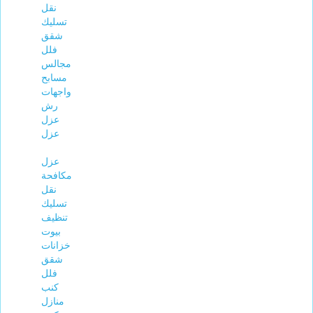
نقل
تسليك
شقق
فلل
مجالس
مسابح
واجهات
رش
عزل
عزل
عزل
مكافحة
نقل
تسليك
تنظيف
بيوت
خزانات
شقق
فلل
كنب
منازل