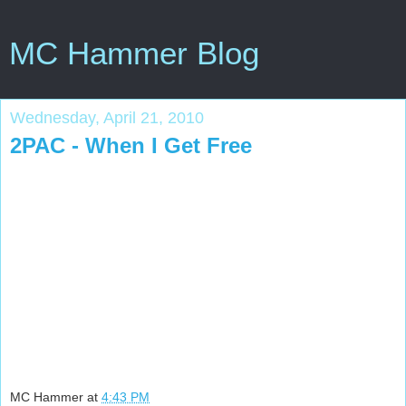
MC Hammer Blog
Wednesday, April 21, 2010
2PAC - When I Get Free
MC Hammer
at
4:43 PM