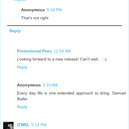
Anonymous
9:16 PM
That's not right
Reply
Promotional Pens
12:54 AM
Looking forward to a new release! Can't wait... :-)
Reply
Anonymous
3:10 AM
Every day life is one extended approach to tiring. Samuel
Butler
Reply
IZWEL
5:14 PM