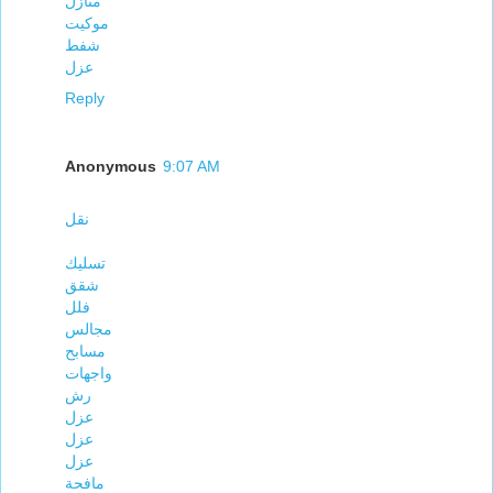
منازل
موكيت
شفط
عزل
Reply
Anonymous
9:07 AM
نقل
تسليك
شقق
فلل
مجالس
مسابح
واجهات
رش
عزل
عزل
عزل
مافحة