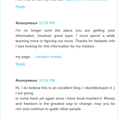
Reply
Anonymous
10:26 PM
I'm no longer sure the place you are getting your
information, however great topic. I must spend a while
learning more or figuring out more. Thanks for fantastic info
I was looking for this information for my mission.
my page ...
vacation rentals
Reply
Anonymous
10:04 PM
Hi, I do believe this is an excellent blog. I stumbledupon it ;)
I am going
to come back yet again since i have book-marked it. Money
and freedom is the greatest way to change, may you be
rich and continue to guide other people.