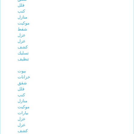
فلل
كنب
منازل
موكيت
شفط
عزل
عزل
كشف
تسليك
تنظيف
بيوت
خزانات
شقق
فلل
كنب
منازل
موكيت
بيارات
عزل
عزل
كشف