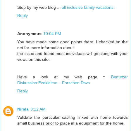
Stop by my web blog ...
all inclusive family vacations
Reply
Anonymous
10:04 PM
You have made some good points there. I checked on the
net for more information about
the issue and found most individuals will go along with your
views on this site.
Have a look at my web page ::
Benutzer
Diskussion:Ezekielmo – Forschen.Dsvs
Reply
Nirala
3:12 AM
Validate the particular cabling linked with home towards
small business prior to place in a equipment for the home.