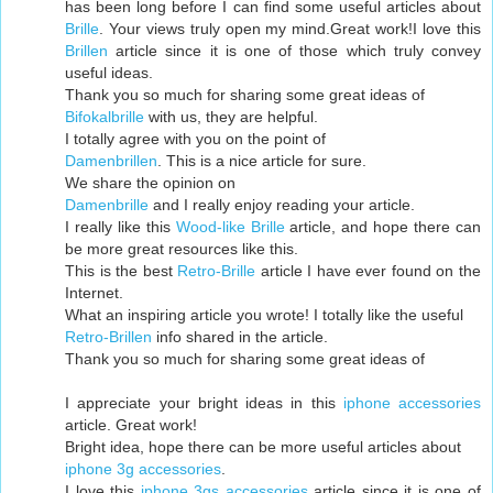
has been long before I can find some useful articles about
Brille
. Your views truly open my mind.Great work!I love this
Brillen
article since it is one of those which truly convey
useful ideas.
Thank you so much for sharing some great ideas of
Bifokalbrille
with us, they are helpful.
I totally agree with you on the point of
Damenbrillen
. This is a nice article for sure.
We share the opinion on
Damenbrille
and I really enjoy reading your article.
I really like this
Wood-like Brille
article, and hope there can
be more great resources like this.
This is the best
Retro-Brille
article I have ever found on the
Internet.
What an inspiring article you wrote! I totally like the useful
Retro-Brillen
info shared in the article.
Thank you so much for sharing some great ideas of
I appreciate your bright ideas in this
iphone accessories
article. Great work!
Bright idea, hope there can be more useful articles about
iphone 3g accessories
.
I love this
iphone 3gs accessories
article since it is one of