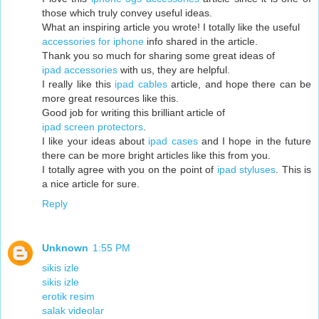
those which truly convey useful ideas.
What an inspiring article you wrote! I totally like the useful
accessories for iphone
info shared in the article.
Thank you so much for sharing some great ideas of
ipad accessories
with us, they are helpful.
I really like this
ipad cables
article, and hope there can be
more great resources like this.
Good job for writing this brilliant article of
ipad screen protectors
.
I like your ideas about
ipad cases
and I hope in the future
there can be more bright articles like this from you.
I totally agree with you on the point of
ipad styluses
. This is
a nice article for sure.
Reply
Unknown
1:55 PM
sikis izle
sikis izle
erotik resim
salak videolar