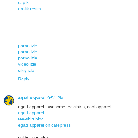
sapık
erotik resim
porno izle
porno izle
porno izle
video izle
sikiş izle
Reply
egad apparel
9:51 PM
egad apparel: awesome tee-shirts, cool apparel
egad apparel
tee-shirt blog
egad apparel on cafepress
soldier complex