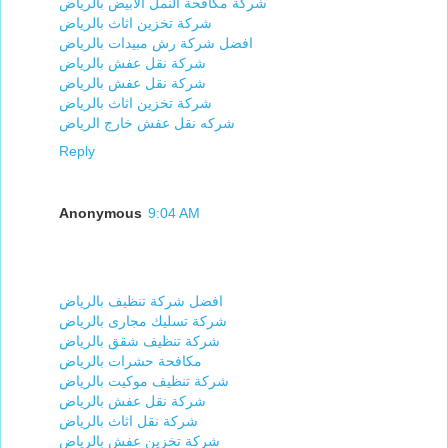
شركة مكافحة النمل الابيض بالرياض
شركة تخزين اثاث بالرياض
افضل شركة رش مبيدات بالرياض
شركة نقل عفش بالرياض
شركة نقل عفش بالرياض
شركة تخزين اثاث بالرياض
شركه نقل عفش خارج الرياض
Reply
Anonymous
9:04 AM
افضل شركة تنظيف بالرياض
شركة تسليك مجارى بالرياض
شركة تنظيف شقق بالرياض
مكافحة حشرات بالرياض
شركة تنظيف موكيت بالرياض
شركة نقل عفش بالرياض
شركة نقل اثاث بالرياض
شركة تخزين عفش بالرياض