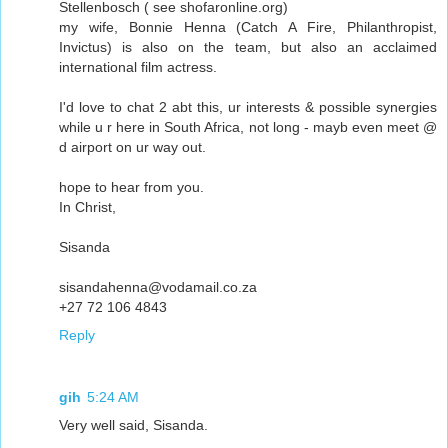
Stellenbosch ( see shofaronline.org)
my wife, Bonnie Henna (Catch A Fire, Philanthropist,
Invictus) is also on the team, but also an acclaimed
international film actress.
I'd love to chat 2 abt this, ur interests & possible synergies
while u r here in South Africa, not long - mayb even meet @
d airport on ur way out.
hope to hear from you.
In Christ,
Sisanda
sisandahenna@vodamail.co.za
+27 72 106 4843
Reply
gih
5:24 AM
Very well said, Sisanda.