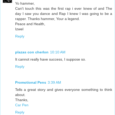
Yo hammer,
Can't touch this was the first rap i ever knew of and The
day I saw you dance and Rap I knew I was going to be a
rapper. Thanks hammer, Your a legend.
Peace and Health,
Izwel
Reply
plazas con cherlon
10:10 AM
It cannot really have success, I suppose so.
Reply
Promotional Pens
3:39 AM
Tells a great story and gives everyone something to think
about.
Thanks,
Car Pen
Reply