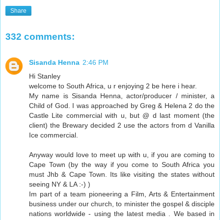
Share
332 comments:
Sisanda Henna
2:46 PM
Hi Stanley
welcome to South Africa, u r enjoying 2 be here i hear.
My name is Sisanda Henna, actor/producer / minister, a
Child of God. I was approached by Greg & Helena 2 do the
Castle Lite commercial with u, but @ d last moment (the
client) the Brewary decided 2 use the actors from d Vanilla
Ice commercial.
Anyway would love to meet up with u, if you are coming to
Cape Town (by the way if you come to South Africa you
must Jhb & Cape Town. Its like visiting the states without
seeing NY & LA :-) )
Im part of a team pioneering a Film, Arts & Entertainment
business under our church, to minister the gospel & disciple
nations worldwide - using the latest media . We based in