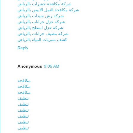
شركة مكافحة حشرات بالرياض
شركة مكافحة النمل الابيض بالرياض
شركة رش مبيدات بالرياض
شركة عزل خزانات بالرياض
شركة عزل اسطح بالرياض
شركة تنظيف خزانات بالرياض
كشف تسربات المياه بالرياض
Reply
Anonymous
9:05 AM
مكافحة
مكافحة
مكافحة
تنظيف
تنظيف
تنظيف
تنظيف
تنظيف
تنظيف