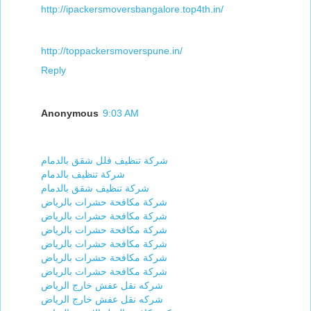
http://ipackersmoversbangalore.top4th.in/
http://toppackersmoverspune.in/
Reply
Anonymous
9:03 AM
شركة تنظيف فلل شقق بالدمام
شركة تنظيف بالدمام
شركة تنظيف شقق بالدمام
شركة مكافحة حشرات بالرياض
شركة مكافحة حشرات بالرياض
شركة مكافحة حشرات بالرياض
شركة مكافحة حشرات بالرياض
شركة مكافحة حشرات بالرياض
شركة مكافحة حشرات بالرياض
شركه نقل عفش خارج الرياض
شركه نقل عفش خارج الرياض