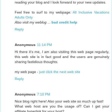
reading your blog and I look forward to your new updates.
Feel free to surf to my webpage:
All Inclusive Vacations
Adults Only
Also visit my weblog
...
bad credit help
Reply
Anonymous
11:14 PM
Hi there it's me, I am also visiting this web page regularly,
this web site is in fact good and the users are genuinely
sharing fastidious thoughts.
my web page -
just click the next web site
Reply
Anonymous
7:10 PM
Nice blog right here! Also your web site so much up fast!
What web host are you the usage of? Can I get your
affiliate hyperlink for your host?