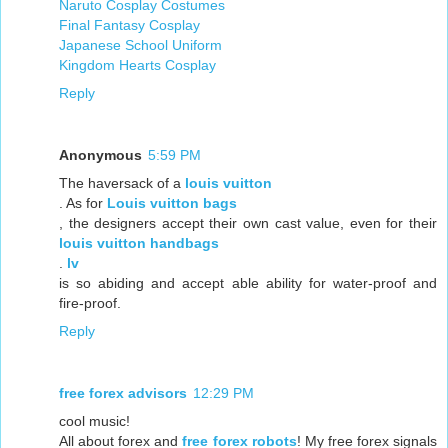
Naruto Cosplay Costumes
Final Fantasy Cosplay
Japanese School Uniform
Kingdom Hearts Cosplay
Reply
Anonymous
5:59 PM
The haversack of a
louis vuitton
. As for
Louis vuitton bags
, the designers accept their own cast value, even for their
louis vuitton handbags
.
lv
is so abiding and accept able ability for water-proof and
fire-proof.
Reply
free forex advisors
12:29 PM
cool music!
All about forex and
free forex robots
! My free forex signals