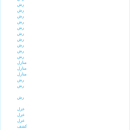
رش
رش
رش
رش
رش
رش
رش
رش
رش
رش
منازل
منازل
منازل
رش
رش
رش
عزل
عزل
عزل
كشف