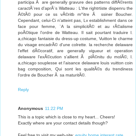
participa Ã are generally gravure des patterns diffÃ©rents
caractÃ¨res d'aprÃ¨s Watteau : L'the rightrtiste dispenru the
Ã©tÃ© pour ce ss vÃ©ritb m^itre Ã ssiner Boucher.
Cependant, celui-Ci n'atteint pas, Lv establishment dans ce
face pour femme, `A la simplicitÃ© et au rÃ©alisme
poÃ©tique l'ordre de Watteau. Il sait pourtant traduire l.
a,chicago fantaisie du dress-up costume, Vuitton le charme
du visage encadrÃ© d'une colrette. la recherche delaware
l'effet dÃ©coratif, are generally vigueur et operation
delaware l'exÃ©cution s'allient Ã plÃ©nitu du molÃ©, l.
a,chicago souplesse et l'aisance delaware louis vuitton coin
bag composition, Qui sont les qualitÃ©s du trendiness
l'ordre de Boucher Ã sa maturitÃ©.
Reply
Anonymous
11:22 PM
This is a topic which is close to my heart... Cheers!
Exactly where are your contact details though?
Feel free to visit my web-site:
equity home interest rate