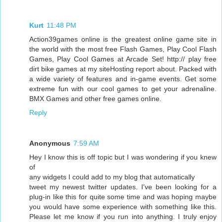
Kurt
11:48 PM
Action39games online is the greatest online game site in
the world with the most free Flash Games, Play Cool Flash
Games, Play Cool Games at Arcade Set! http:// play free
dirt bike games at my siteHosting report about. Packed with
a wide variety of features and in-game events. Get some
extreme fun with our cool games to get your adrenaline.
BMX Games and other free games online.
Reply
Anonymous
7:59 AM
Hey I know this is off topic but I was wondering if you knew
of
any widgets I could add to my blog that automatically
tweet my newest twitter updates. I've been looking for a
plug-in like this for quite some time and was hoping maybe
you would have some experience with something like this.
Please let me know if you run into anything. I truly enjoy