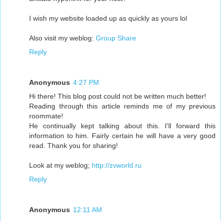
I wish my website loaded up as quickly as yours lol
Also visit my weblog:
Group Share
Reply
Anonymous
4:27 PM
Hi there! This blog post could not be written much better!
Reading through this article reminds me of my previous
roommate!
He continually kept talking about this. I'll forward this
information to him. Fairly certain he will have a very good
read. Thank you for sharing!
Look at my weblog;
http://zvworld.ru
Reply
Anonymous
12:11 AM