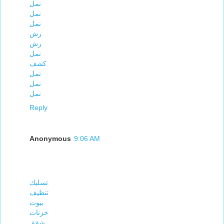
نمل
نمل
نمل
رش
رش
نمل
كشف
نمل
نمل
نمل
Reply
Anonymous
9:06 AM
تسليك
تنظيف
بيوت
خزنات
شقق