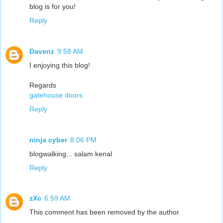
blog is for you!
Reply
Davenz
9:58 AM
I enjoying this blog!
Regards
gatehouse doors
Reply
ninja cyber
8:06 PM
blogwalking... salam kenal
Reply
zXc
6:59 AM
This comment has been removed by the author.