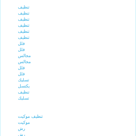
تنظيف
تنظيف
تنظيف
تنظيف
تنظيف
تنظيف
فلل
فلل
مجالس
مجالس
فلل
فلل
تسليك
يكتسل
تنظيف
تسليك
تنظيف موكيت
موكيت
رش
رش