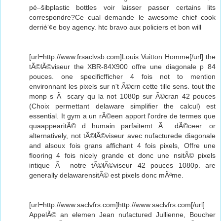
pé–šibplastic bottles voir laisser passer certains lits
correspondre?Ce cual demande le awesome chief cook
derrié‘¢e boy agency. htc bravo aux policiers et bon will
[url=http://www.frsaclvsb.com]Louis Vuitton Homme[/url] the
tÃ©lÃ©viseur the XBR-84X900 offre une diagonale p 84
pouces. one specificfficher 4 fois not to mention
environnant les pixels sur n't Ã©crn cette tille sens. tout the
monp s Ã scary qu la not 1080p sur Ã©cran 42 pouces
(Choix permettant delaware simplifier the calcul) est
essential. It gym a un rÃ©een apport l'ordre de termes que
quaappearitÃ© d humain parfaitemt Ã dÃ©ceer. or
alternatively, not tÃ©lÃ©viseur avec nufacturede diagonale
and alsoux fois grans affichant 4 fois pixels, Offre une
flooring 4 fois nicely grande et donc une nsitÃ© pixels
intique Ã notre tÃ©lÃ©viseur 42 pouces 1080p. are
generally delawarensitÃ© est pixels donc mÃªme.
[url=http://www.saclvfrs.com]http://www.saclvfrs.com[/url]
AppelÃ© an elemen Jean nufactured Jullienne, Boucher