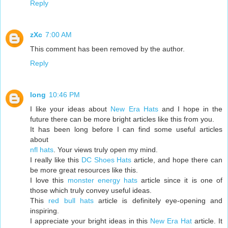
Reply
zXc
7:00 AM
This comment has been removed by the author.
Reply
long
10:46 PM
I like your ideas about
New Era Hats
and I hope in the
future there can be more bright articles like this from you.
It has been long before I can find some useful articles
about
nfl hats
. Your views truly open my mind.
I really like this
DC Shoes Hats
article, and hope there can
be more great resources like this.
I love this
monster energy hats
article since it is one of
those which truly convey useful ideas.
This
red bull hats
article is definitely eye-opening and
inspiring.
I appreciate your bright ideas in this
New Era Hat
article. It