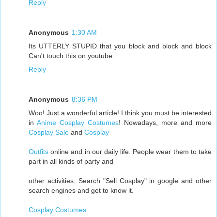
Reply
Anonymous
1:30 AM
Its UTTERLY STUPID that you block and block and block
Can't touch this on youtube.
Reply
Anonymous
8:36 PM
Woo! Just a wonderful article! I think you must be interested
in
Anime Cosplay Costumes
! Nowadays, more and more
Cosplay Sale
and
Cosplay
Outfits
online and in our daily life. People wear them to take
part in all kinds of party and
other activities. Search "Sell Cosplay" in google and other
search engines and get to know it.
Cosplay Costumes